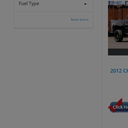
Fuel Type
Reset Search
2012 