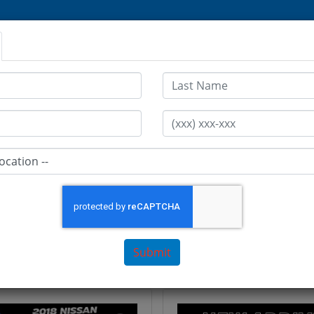
INVENTORY
APPLY ONLINE NOW
DEALER SERVICES
SE
Last Name
Submit