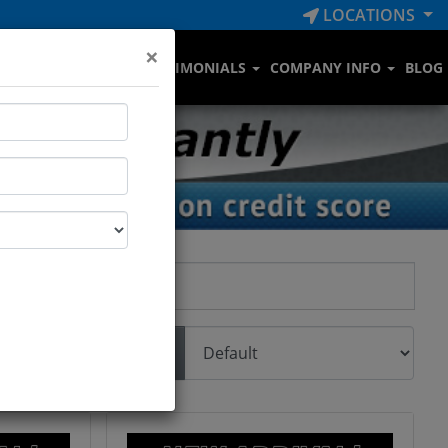
LOCATIONS
×
RVICE DEPARTMENT
TESTIMONIALS
COMPANY INFO
BLOG
Sort