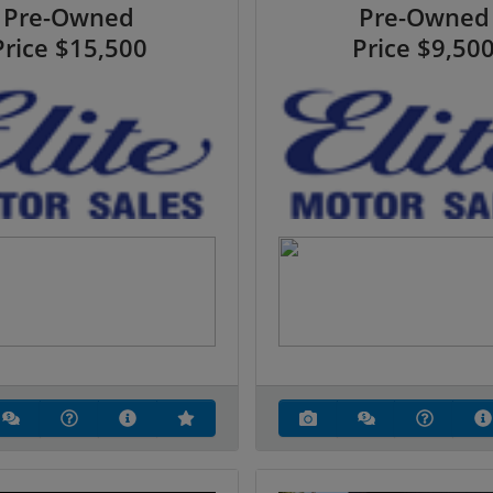
Pre-Owned
Pre-Owned
Price
$15,500
Price
$9,50