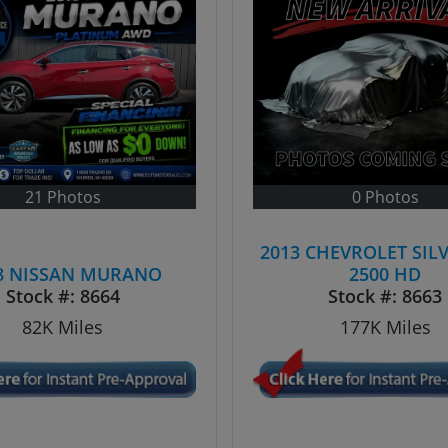
21 Photos
0 Photos
2013 CHEVROLET SIL
8 NISSAN MURANO
2500 HD
Stock #:
8664
Stock #:
8663
82K
Miles
177K
Miles