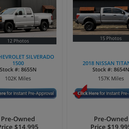
15 Photos
12 Photos
CHEVROLET SILVERADO
1500
2018 NISSAN TITA
Stock #:
8655N
Stock #:
8654
102K
Miles
157K
Miles
Pre-Owned
Pre-Owned
Price
$14,995
Price
$19,99