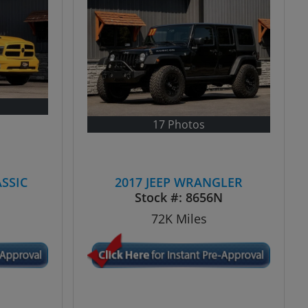
17 Photos
ASSIC
2017 JEEP WRANGLER
N
Stock #:
8656N
72K
Miles