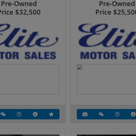
Pre-Owned
Pre-Owned
Price
$32,500
Price
$25,50