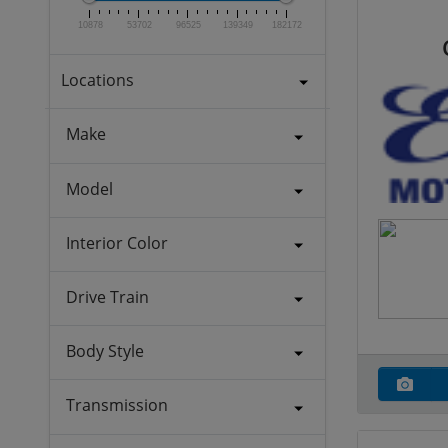
10878
53702
96525
139349
182172
Locations
Make
Model
Interior Color
Drive Train
Body Style
Transmission