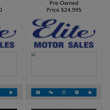
Pre-Owned
0
Price
$24,995