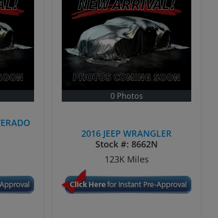
0 Photos
VERADO
2016 JEEP WRANGLER
Stock #:
8662N
123K
Miles