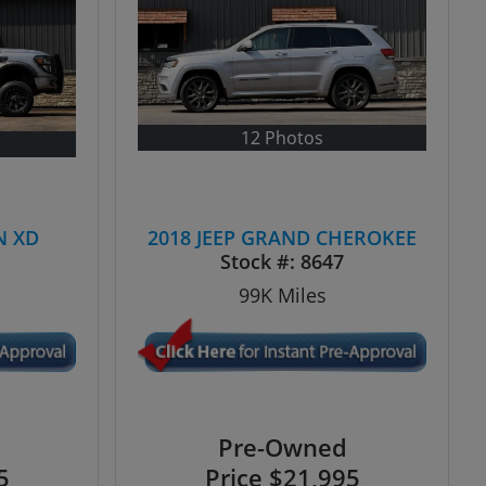
12 Photos
N XD
2018 JEEP GRAND CHEROKEE
N
Stock #:
8647
99K
Miles
Pre-Owned
5
Price
$21,995