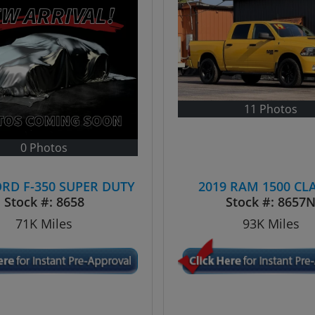
11 Photos
0 Photos
ORD F-350 SUPER DUTY
2019 RAM 1500 CL
Stock #:
8658
Stock #:
8657
71K
Miles
93K
Miles