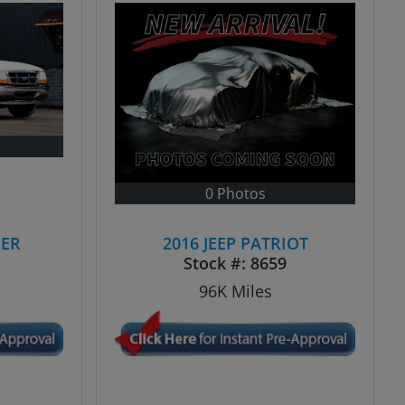
0 Photos
GER
2016 JEEP PATRIOT
N
Stock #:
8659
96K
Miles