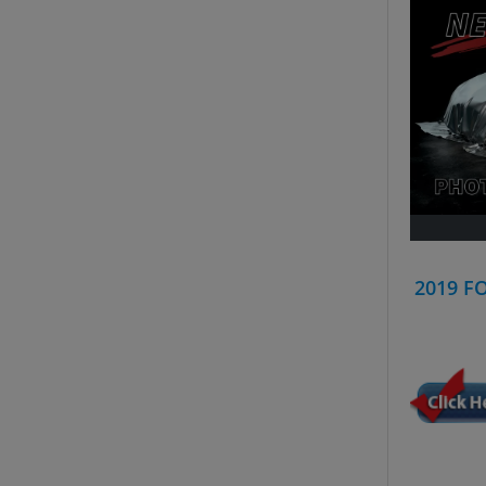
2019 F