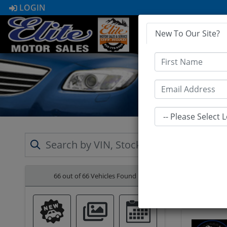
LOGIN
New To Our Site?
HOME
First Name
Email
66 out of
66
Vehicles Found