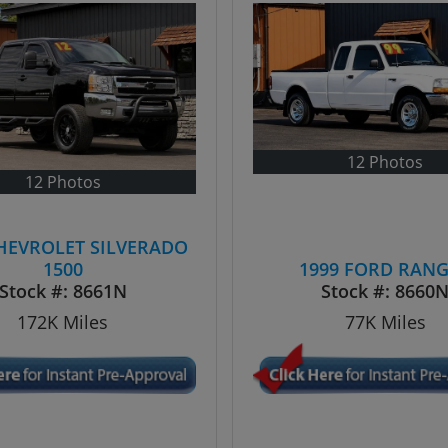
12 Photos
12 Photos
CHEVROLET SILVERADO
1500
1999 FORD RAN
Stock #:
8661N
Stock #:
8660
172K
Miles
77K
Miles