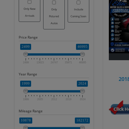
Only New
Only
Include
Arrivals
Pictured
Coming Soon
Autos
Price Range
2499
46995
2499
13623
24747
35871
46995
Year Range
201
1999
2024
1999
2005
2012
2018
2024
Mileage Range
10878
182172