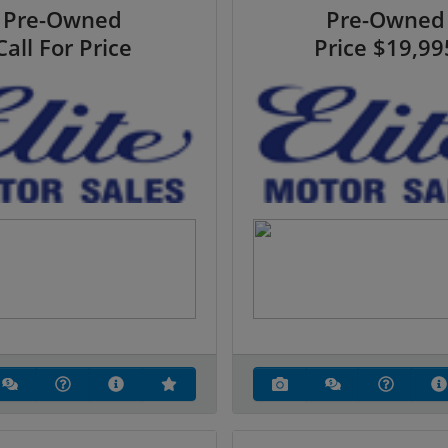
Pre-Owned
Pre-Owned
Call For Price
Price
$19,99