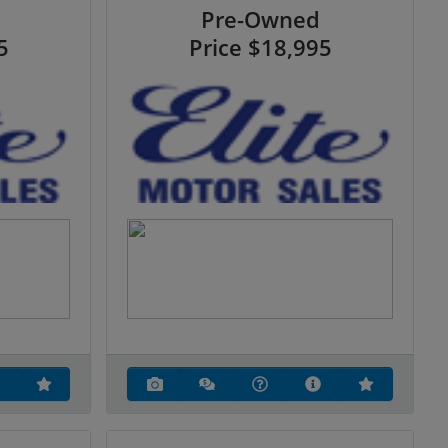
Pre-Owned
5
Price
$18,995