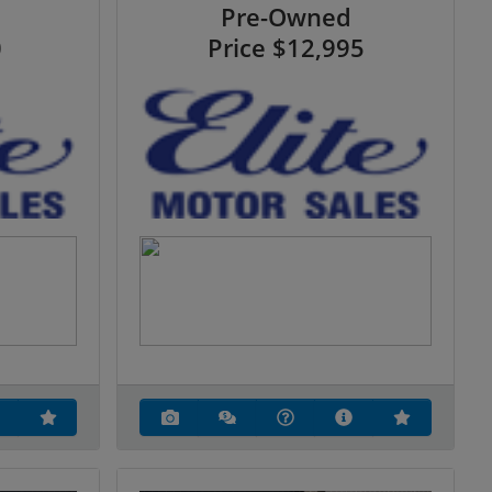
Pre-Owned
0
Price
$12,995