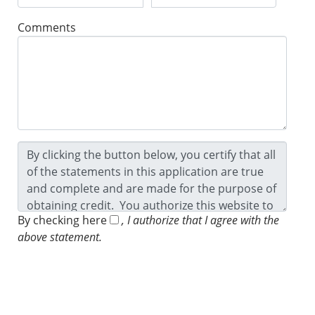
Comments
By checking here
, I authorize that I agree with the
above statement.