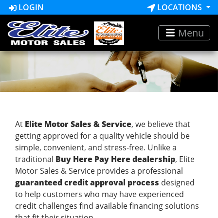
LOGIN
LOCATIONS
Menu
At
Elite Motor Sales & Service
, we believe that
getting approved for a quality vehicle should be
simple, convenient, and stress-free. Unlike a
traditional
Buy Here Pay Here dealership
, Elite
Motor Sales & Service provides a professional
guaranteed credit approval process
designed
to help customers who may have experienced
credit challenges find available financing solutions
that fit their situation.