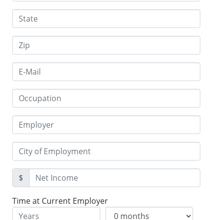
$
Time at Current Employer