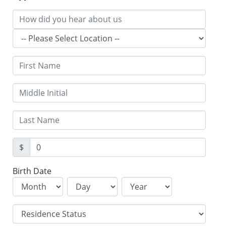
$
Birth Date