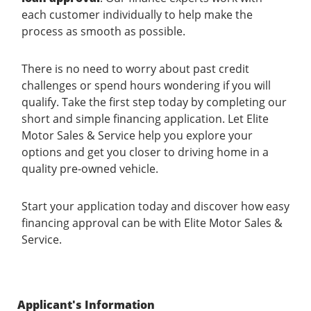
each customer individually to help make the
process as smooth as possible.
There is no need to worry about past credit
challenges or spend hours wondering if you will
qualify. Take the first step today by completing our
short and simple financing application. Let Elite
Motor Sales & Service help you explore your
options and get you closer to driving home in a
quality pre-owned vehicle.
Start your application today and discover how easy
financing approval can be with Elite Motor Sales &
Service.
Applicant's Information