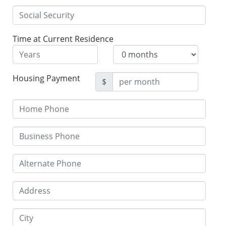
Time at Current Residence
Housing Payment
$