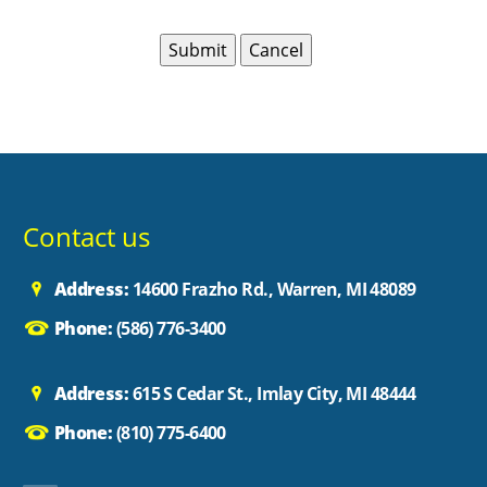
Contact us
Address:
14600 Frazho Rd., Warren, MI 48089
Phone:
(586) 776-3400
Address:
615 S Cedar St., Imlay City, MI 48444
Phone:
(810) 775-6400