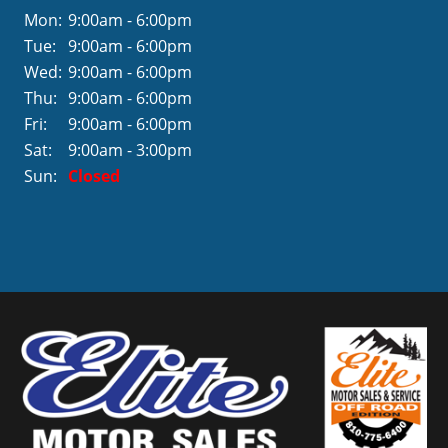
Mon:
9:00am - 6:00pm
Tue:
9:00am - 6:00pm
Wed:
9:00am - 6:00pm
Thu:
9:00am - 6:00pm
Fri:
9:00am - 6:00pm
Sat:
9:00am - 3:00pm
Sun:
Closed