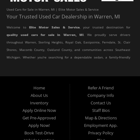
Used Cars for Sale in Warren, MI | Elite Motor Sales & Service
Your Trusted Used Car Dealership in Warren, MI
Welcome to
Elite Motor Sales & Service
, your trusted destination for
quality used cars for sale in Warren, MI
. We proudly serve drivers
throughout Warren, Sterling Heights, Royal Oak, Eastpointe, Ferndale, St. Clair
Shores, Macomb County, Oakland County, and communities across Southeast
Michigan. Whether you're searching for a dependable sedan, a family-friendly
SUV, a reliable pickup truck, or an affordable crossover, our dealership offers
an impressive selection of pre-owned vehicles to fit every lifestyle and
budget.
Home
Refer A Friend
About Us
Company Info
At Elite Motor Sales & Service, we believe purchasing a vehicle should be
Inventory
Contact Us
simple, affordable, and stress-free. Our knowledgeable team works hard to
Apply Online Now
Staff Bios
help every customer find the right vehicle while providing financing options
Get Pre-Approved
Map & Directions
designed for their unique situation. Whether you have excellent credit, are
Apply Now!
Employment App.
rebuilding your credit, or are purchasing your very first vehicle, we're
Book Test-Drive
Privacy Policy
committed to helping you get behind the wheel.