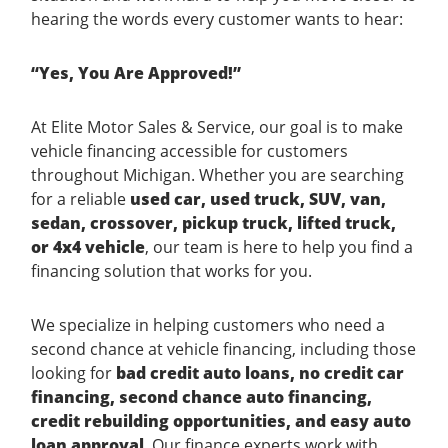
hearing the words every customer wants to hear:
“Yes, You Are Approved!”
At Elite Motor Sales & Service, our goal is to make
vehicle financing accessible for customers
throughout Michigan. Whether you are searching
for a reliable
used car, used truck, SUV, van,
sedan, crossover, pickup truck, lifted truck,
or 4x4 vehicle
, our team is here to help you find a
financing solution that works for you.
We specialize in helping customers who need a
second chance at vehicle financing, including those
looking for
bad credit auto loans, no credit car
financing, second chance auto financing,
credit rebuilding opportunities, and easy auto
loan approval
. Our finance experts work with