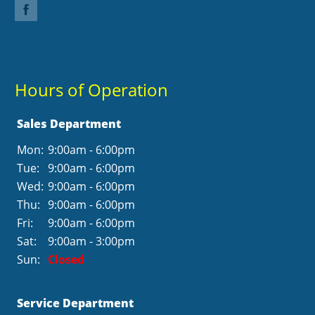
Hours of Operation
Sales Department
Mon:
9:00am - 6:00pm
Tue:
9:00am - 6:00pm
Wed:
9:00am - 6:00pm
Thu:
9:00am - 6:00pm
Fri:
9:00am - 6:00pm
Sat:
9:00am - 3:00pm
Sun:
Closed
Service Department