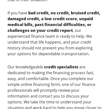
If you have
bad credit, no credit, bruised credit,
damaged credit, a low credit score, unpaid
medical bills, past financial difficulties, or
challenges on your credit report
, our
experienced finance team is ready to help. We
understand that life happens, and your credit
history should not prevent you from exploring
your options for dependable transportation.
Our knowledgeable
credit specialists
are
dedicated to making the financing process fast,
easy, and comfortable. Once you complete our
simple online financing form, one of our finance
professionals will promptly review your
information and contact you to discuss your
options. We take the time to understand your
situation and work hard to help you move closer to