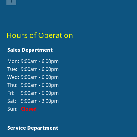
Hours of Operation
Sales Department
Mon:
9:00am - 6:00pm
Tue:
9:00am - 6:00pm
Wed:
9:00am - 6:00pm
Thu:
9:00am - 6:00pm
Fri:
9:00am - 6:00pm
Sat:
9:00am - 3:00pm
Sun:
Closed
Service Department