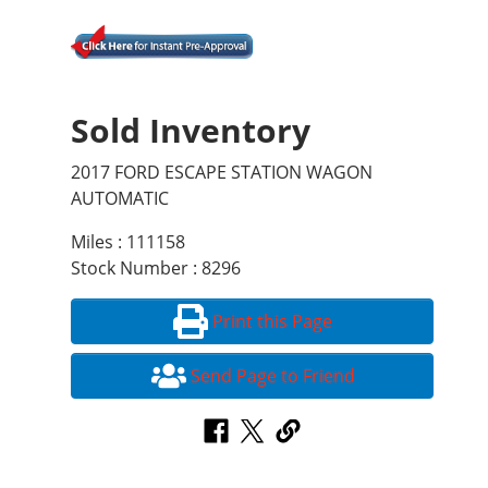
Sold Inventory
2017 FORD ESCAPE STATION WAGON
AUTOMATIC
Miles : 111158
Stock Number : 8296
Print this Page
Send Page to Friend