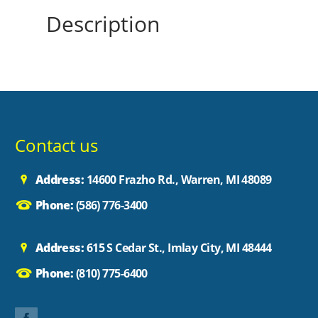
Description
Contact us
Address:
14600 Frazho Rd., Warren, MI 48089
Phone:
(586) 776-3400
Address:
615 S Cedar St., Imlay City, MI 48444
Phone:
(810) 775-6400