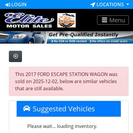
LOGIN
LOCATIONS
Menu
This 2017 FORD ESCAPE STATION WAGON was
sold on 2025-12-02, below are similar vehicles
that are still available.
Suggested Vehicles
Please wait... loading inventory.