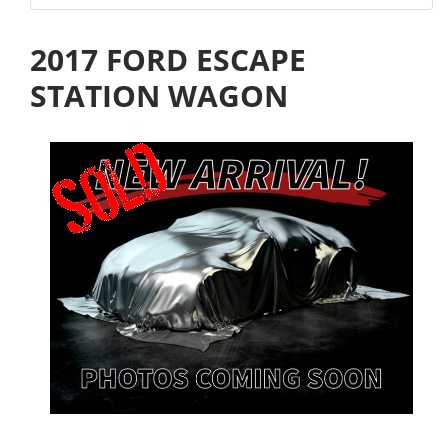
2017 FORD ESCAPE
STATION WAGON