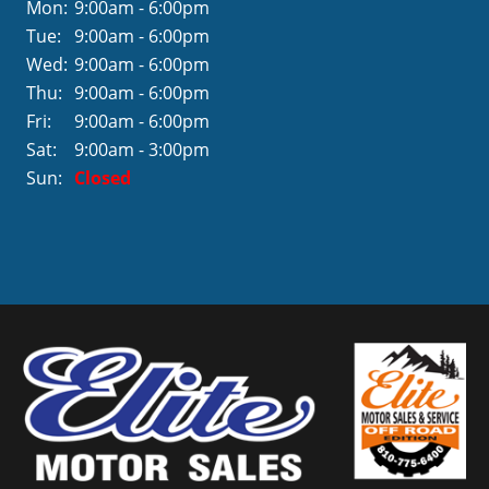
Mon:
9:00am - 6:00pm
Tue:
9:00am - 6:00pm
Wed:
9:00am - 6:00pm
Thu:
9:00am - 6:00pm
Fri:
9:00am - 6:00pm
Sat:
9:00am - 3:00pm
Sun:
Closed