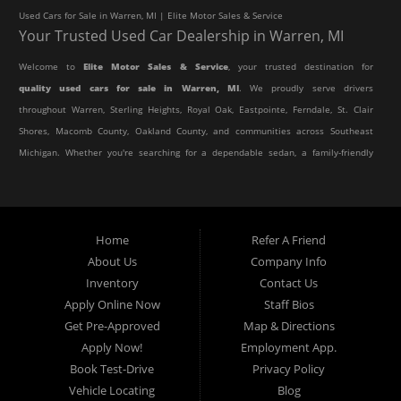
Used Cars for Sale in Warren, MI | Elite Motor Sales & Service
Your Trusted Used Car Dealership in Warren, MI
Welcome to
Elite Motor Sales & Service
, your trusted destination for
quality used cars for sale in Warren, MI
. We proudly serve drivers
throughout Warren, Sterling Heights, Royal Oak, Eastpointe, Ferndale, St. Clair
Shores, Macomb County, Oakland County, and communities across Southeast
Michigan. Whether you're searching for a dependable sedan, a family-friendly
SUV, a reliable pickup truck, or an affordable crossover, our dealership offers
an impressive selection of pre-owned vehicles to fit every lifestyle and
budget.
Home
Refer A Friend
About Us
Company Info
At Elite Motor Sales & Service, we believe purchasing a vehicle should be
Inventory
Contact Us
simple, affordable, and stress-free. Our knowledgeable team works hard to
Apply Online Now
Staff Bios
help every customer find the right vehicle while providing financing options
Get Pre-Approved
Map & Directions
designed for their unique situation. Whether you have excellent credit, are
Apply Now!
Employment App.
rebuilding your credit, or are purchasing your very first vehicle, we're
Book Test-Drive
Privacy Policy
committed to helping you get behind the wheel.
Vehicle Locating
Blog