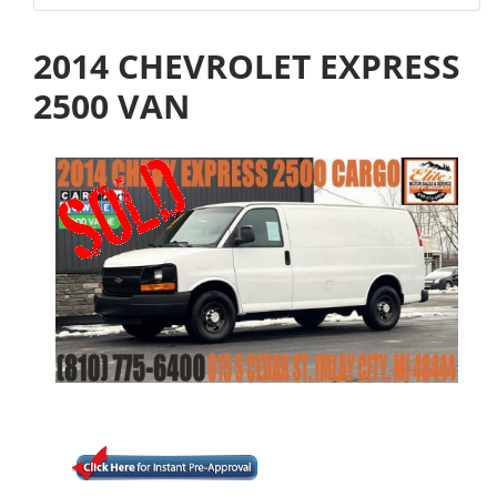
2014 CHEVROLET EXPRESS
2500 VAN