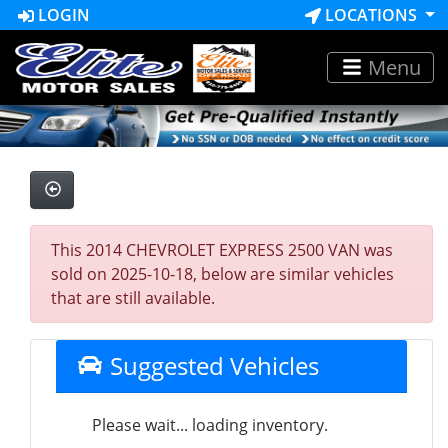
LOGIN
LOCATIONS
Menu
This 2014 CHEVROLET EXPRESS 2500 VAN was
sold on 2025-10-18, below are similar vehicles
that are still available.
Suggested Vehicles
Please wait... loading inventory.