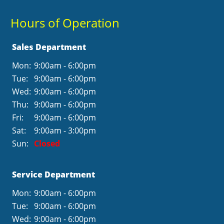
Hours of Operation
Sales Department
Mon:
9:00am - 6:00pm
Tue:
9:00am - 6:00pm
Wed:
9:00am - 6:00pm
Thu:
9:00am - 6:00pm
Fri:
9:00am - 6:00pm
Sat:
9:00am - 3:00pm
Sun:
Closed
Service Department
Mon:
9:00am - 6:00pm
Tue:
9:00am - 6:00pm
Wed:
9:00am - 6:00pm