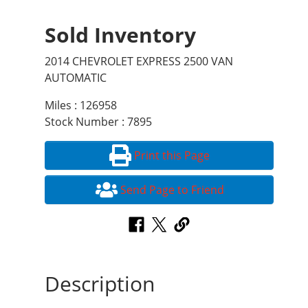
Sold Inventory
2014 CHEVROLET EXPRESS 2500 VAN
AUTOMATIC
Miles : 126958
Stock Number : 7895
Print this Page
Send Page to Friend
Description