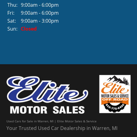
Thu:
9:00am - 6:00pm
Fri:
9:00am - 6:00pm
Sat:
9:00am - 3:00pm
Sun:
Closed
Used Cars for Sale in Warren, MI | Elite Motor Sales & Service
Your Trusted Used Car Dealership in Warren, MI