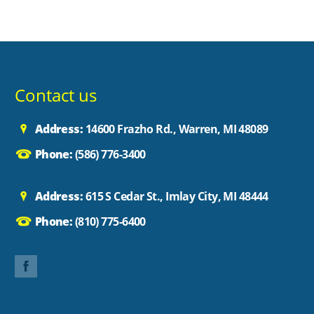
Contact us
Address:
14600 Frazho Rd., Warren, MI 48089
Phone:
(586) 776-3400
Address:
615 S Cedar St., Imlay City, MI 48444
Phone:
(810) 775-6400