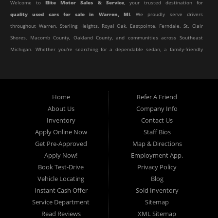
Welcome to
Elite Motor Sales & Service
, your trusted destination for
quality used cars for sale in Warren, MI
. We proudly serve drivers
throughout Warren, Sterling Heights, Royal Oak, Eastpointe, Ferndale, St. Clair
Shores, Macomb County, Oakland County, and communities across Southeast
Michigan. Whether you're searching for a dependable sedan, a family-friendly
SUV, a reliable pickup truck, or an affordable crossover, our dealership offers
an impressive selection of pre-owned vehicles to fit every lifestyle and
budget.
Home
Refer A Friend
About Us
Company Info
At Elite Motor Sales & Service, we believe purchasing a vehicle should be
Inventory
Contact Us
simple, affordable, and stress-free. Our knowledgeable team works hard to
Apply Online Now
Staff Bios
help every customer find the right vehicle while providing financing options
Get Pre-Approved
Map & Directions
designed for their unique situation. Whether you have excellent credit, are
Apply Now!
Employment App.
rebuilding your credit, or are purchasing your very first vehicle, we're
Book Test-Drive
Privacy Policy
committed to helping you get behind the wheel.
Vehicle Locating
Blog
Instant Cash Offer
Sold Inventory
If you're looking for a
used car dealership in Warren, MI
that combines
Service Department
Sitemap
outstanding customer service with affordable pricing and flexible financing,
Read Reviews
XML Sitemap
you've come to the right place.