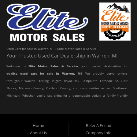
Used Cars for Sale in Warren, MI | Elite Motor Sales & Service
Your Trusted Used Car Dealership in Warren, MI
Welcome to
Elite Motor Sales & Service
, your trusted destination for
quality used cars for sale in Warren, MI
. We proudly serve drivers
throughout Warren, Sterling Heights, Royal Oak, Eastpointe, Ferndale, St. Clair
Shores, Macomb County, Oakland County, and communities across Southeast
Michigan. Whether you're searching for a dependable sedan, a family-friendly
SUV, a reliable pickup truck, or an affordable crossover, our dealership offers
an impressive selection of pre-owned vehicles to fit every lifestyle and
budget.
Home
Refer A Friend
About Us
Company Info
At Elite Motor Sales & Service, we believe purchasing a vehicle should be