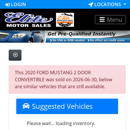
LOGIN
LOCATIONS
Menu
This 2020 FORD MUSTANG 2 DOOR
CONVERTIBLE was sold on 2026-06-30, below
are similar vehicles that are still available.
Suggested Vehicles
Please wait... loading inventory.