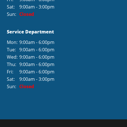
Sat:
9:00am - 3:00pm
Sun:
Closed
Service Department
Mon:
9:00am - 6:00pm
Tue:
9:00am - 6:00pm
Wed:
9:00am - 6:00pm
Thu:
9:00am - 6:00pm
Fri:
9:00am - 6:00pm
Sat:
9:00am - 3:00pm
Sun:
Closed