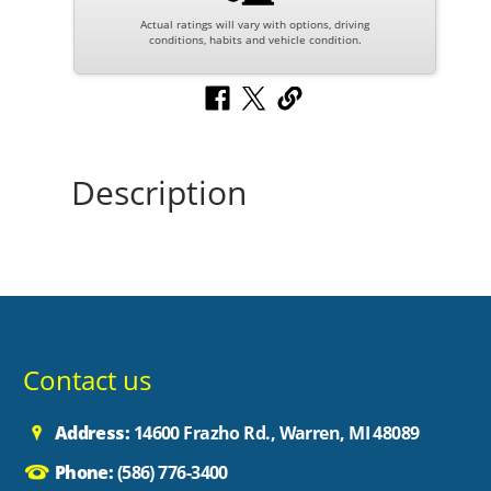
Actual ratings will vary with options, driving
conditions, habits and vehicle condition.
Description
Contact us
Address:
14600 Frazho Rd., Warren, MI 48089
Phone:
(586) 776-3400