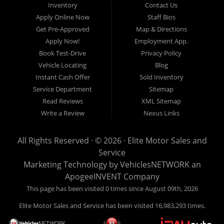
Inventory
Contact Us
simple, affordable, and stress-free. Our knowledgeable team works hard to
Apply Online Now
Staff Bios
help every customer find the right vehicle while providing financing options
Get Pre-Approved
Map & Directions
designed for their unique situation. Whether you have excellent credit, are
Apply Now!
Employment App.
rebuilding your credit, or are purchasing your very first vehicle, we're
Book Test-Drive
Privacy Policy
committed to helping you get behind the wheel.
Vehicle Locating
Blog
Instant Cash Offer
Sold Inventory
If you're looking for a
used car dealership in Warren, MI
that combines
Service Department
Sitemap
outstanding customer service with affordable pricing and flexible financing,
Read Reviews
XML Sitemap
you've come to the right place.
Write a Review
Nexus Links
Quality Used Cars, Trucks, SUVs & Vans
Our inventory includes a wide variety of carefully selected pre-owned
All Rights Reserved · © 2026 ·
Elite Motor Sales and
vehicles from many of today's most popular manufacturers. Whether you
Service
need a fuel-efficient commuter car, a spacious SUV for your growing family, a
Marketing Technology by
VehiclesNETWORK
an
dependable work truck, or a versatile crossover, you'll find excellent options
ApogeeINVENT Company
at Elite Motor Sales & Service.
This page has been visited 0 times since August 09th, 2026
Elite Motor Sales and Service has been visited 16,983,293 times.
We regularly stock: