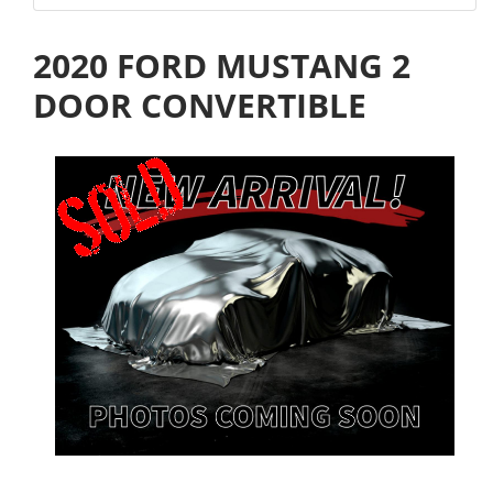
2020 FORD MUSTANG 2
DOOR CONVERTIBLE