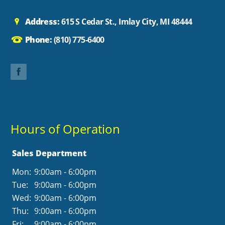
Address:
615 S Cedar St., Imlay City, MI 48444
Phone:
(810) 775-6400
Hours of Operation
Sales Department
Mon:
9:00am - 6:00pm
Tue:
9:00am - 6:00pm
Wed:
9:00am - 6:00pm
Thu:
9:00am - 6:00pm
Fri:
9:00am - 6:00pm