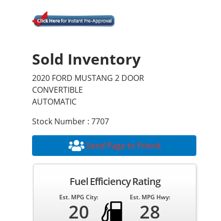
Sold Inventory
2020 FORD MUSTANG 2 DOOR
CONVERTIBLE
AUTOMATIC
Stock Number : 7707
Send Page to Friend
Fuel Efficiency Rating
Est. MPG City:
Est. MPG Hwy:
20
28