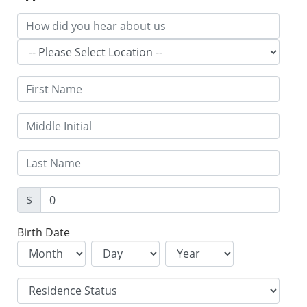
$
Birth Date