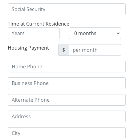
Time at Current Residence
Housing Payment
$