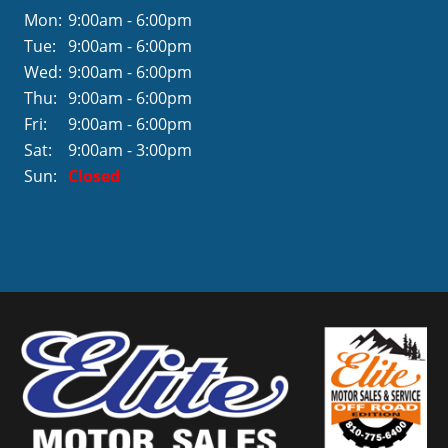
Mon:
9:00am - 6:00pm
Tue:
9:00am - 6:00pm
Wed:
9:00am - 6:00pm
Thu:
9:00am - 6:00pm
Fri:
9:00am - 6:00pm
Sat:
9:00am - 3:00pm
Sun:
Closed