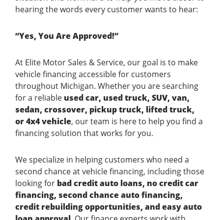
hearing the words every customer wants to hear:
“Yes, You Are Approved!”
At Elite Motor Sales & Service, our goal is to make
vehicle financing accessible for customers
throughout Michigan. Whether you are searching
for a reliable
used car, used truck, SUV, van,
sedan, crossover, pickup truck, lifted truck,
or 4x4 vehicle
, our team is here to help you find a
financing solution that works for you.
We specialize in helping customers who need a
second chance at vehicle financing, including those
looking for
bad credit auto loans, no credit car
financing, second chance auto financing,
credit rebuilding opportunities, and easy auto
loan approval
. Our finance experts work with