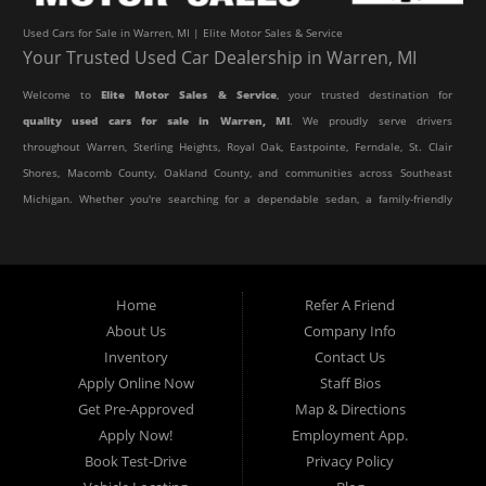
Used Cars for Sale in Warren, MI | Elite Motor Sales & Service
Your Trusted Used Car Dealership in Warren, MI
Welcome to
Elite Motor Sales & Service
, your trusted destination for
quality used cars for sale in Warren, MI
. We proudly serve drivers
throughout Warren, Sterling Heights, Royal Oak, Eastpointe, Ferndale, St. Clair
Shores, Macomb County, Oakland County, and communities across Southeast
Michigan. Whether you're searching for a dependable sedan, a family-friendly
SUV, a reliable pickup truck, or an affordable crossover, our dealership offers
an impressive selection of pre-owned vehicles to fit every lifestyle and
budget.
Home
Refer A Friend
About Us
Company Info
At Elite Motor Sales & Service, we believe purchasing a vehicle should be
Inventory
Contact Us
simple, affordable, and stress-free. Our knowledgeable team works hard to
Apply Online Now
Staff Bios
help every customer find the right vehicle while providing financing options
Get Pre-Approved
Map & Directions
designed for their unique situation. Whether you have excellent credit, are
Apply Now!
Employment App.
rebuilding your credit, or are purchasing your very first vehicle, we're
Book Test-Drive
Privacy Policy
committed to helping you get behind the wheel.