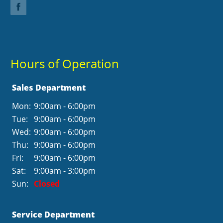
Hours of Operation
Sales Department
Mon:
9:00am - 6:00pm
Tue:
9:00am - 6:00pm
Wed:
9:00am - 6:00pm
Thu:
9:00am - 6:00pm
Fri:
9:00am - 6:00pm
Sat:
9:00am - 3:00pm
Sun:
Closed
Service Department