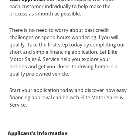
each customer individually to help make the
process as smooth as possible.
There is no need to worry about past credit
challenges or spend hours wondering if you will
qualify. Take the first step today by completing our
short and simple financing application. Let Elite
Motor Sales & Service help you explore your
options and get you closer to driving home in a
quality pre-owned vehicle.
Start your application today and discover how easy
financing approval can be with Elite Motor Sales &
Service.
Applicant's Information