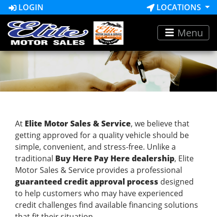
LOGIN
LOCATIONS
Menu
At
Elite Motor Sales & Service
, we believe that
getting approved for a quality vehicle should be
simple, convenient, and stress-free. Unlike a
traditional
Buy Here Pay Here dealership
, Elite
Motor Sales & Service provides a professional
guaranteed credit approval process
designed
to help customers who may have experienced
credit challenges find available financing solutions
that fit their situation.