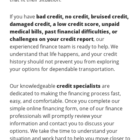
If you have
bad credit, no credit, bruised credit,
damaged credit, a low credit score, unpaid
medical bills, past financial difficulties, or
challenges on your credit report
, our
experienced finance team is ready to help. We
understand that life happens, and your credit
history should not prevent you from exploring
your options for dependable transportation.
Our knowledgeable
credit specialists
are
dedicated to making the financing process fast,
easy, and comfortable. Once you complete our
simple online financing form, one of our finance
professionals will promptly review your
information and contact you to discuss your
options. We take the time to understand your
situation and work hard to help you move closer to