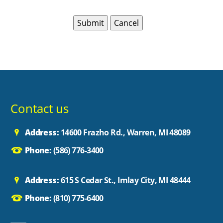
Contact us
Address:
14600 Frazho Rd., Warren, MI 48089
Phone:
(586) 776-3400
Address:
615 S Cedar St., Imlay City, MI 48444
Phone:
(810) 775-6400