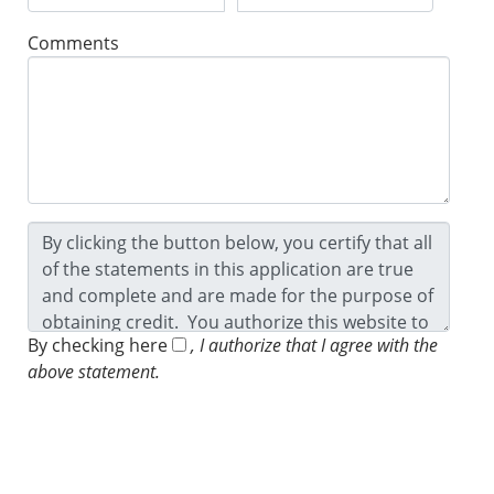
Comments
By checking here
, I authorize that I agree with the
above statement.