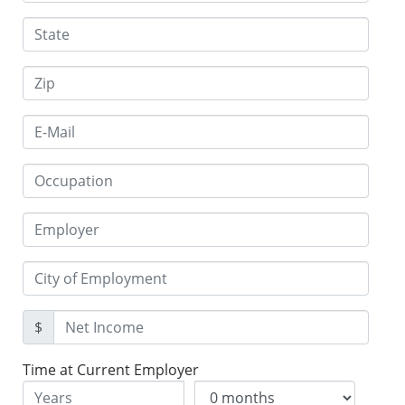
$
Time at Current Employer