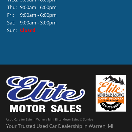
Thu:
9:00am - 6:00pm
Fri:
9:00am - 6:00pm
Sat:
9:00am - 3:00pm
Sun:
Closed
Used Cars for Sale in Warren, MI | Elite Motor Sales & Service
Your Trusted Used Car Dealership in Warren, MI