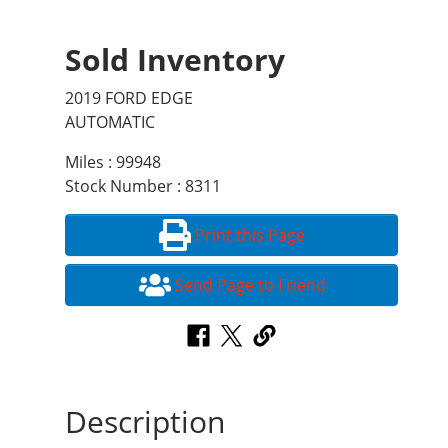
Sold Inventory
2019 FORD EDGE
AUTOMATIC
Miles : 99948
Stock Number : 8311
Print this Page
Send Page to Friend
Description