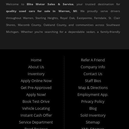
Welcome to
Elite Motor Sales & Service
, your trusted destination for
quality used cars for sale in Warren, MI
. We proudly serve drivers
throughout Warren, Sterling Heights, Royal Oak, Eastpointe, Ferndale, St. Clair
Shores, Macomb County, Oakland County, and communities across Southeast
Michigan. Whether you're searching for a dependable sedan, a family-friendly
SUV, a reliable pickup truck, or an affordable crossover, our dealership offers
an impressive selection of pre-owned vehicles to fit every lifestyle and
budget.
Home
Refer A Friend
About Us
Company Info
At Elite Motor Sales & Service, we believe purchasing a vehicle should be
Inventory
Contact Us
simple, affordable, and stress-free. Our knowledgeable team works hard to
Apply Online Now
Staff Bios
help every customer find the right vehicle while providing financing options
Get Pre-Approved
Map & Directions
designed for their unique situation. Whether you have excellent credit, are
Apply Now!
Employment App.
rebuilding your credit, or are purchasing your very first vehicle, we're
Book Test-Drive
Privacy Policy
committed to helping you get behind the wheel.
Vehicle Locating
Blog
Instant Cash Offer
Sold Inventory
If you're looking for a
used car dealership in Warren, MI
that combines
Service Department
Sitemap
outstanding customer service with affordable pricing and flexible financing,
Read Reviews
XML Sitemap