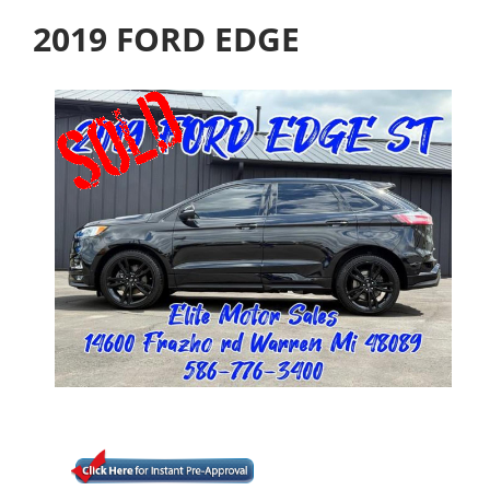
2019 FORD EDGE