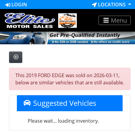
LOGIN
LOCATIONS
Menu
This 2019 FORD EDGE was sold on 2026-03-11,
below are similar vehicles that are still available.
Suggested Vehicles
Please wait... loading inventory.