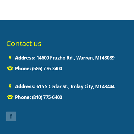
Contact us
Address:
14600 Frazho Rd., Warren, MI 48089
Phone:
(586) 776-3400
Address:
615 S Cedar St., Imlay City, MI 48444
Phone:
(810) 775-6400