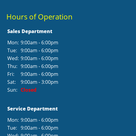
Hours of Operation
Sales Department
Mon:
9:00am - 6:00pm
Tue:
9:00am - 6:00pm
Wed:
9:00am - 6:00pm
Thu:
9:00am - 6:00pm
Fri:
9:00am - 6:00pm
Sat:
9:00am - 3:00pm
Sun:
Closed
Service Department
Mon:
9:00am - 6:00pm
Tue:
9:00am - 6:00pm
Wed:
9:00am - 6:00pm