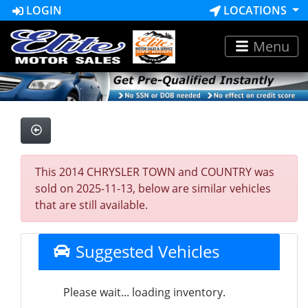
LOGIN
LOCATIONS
Menu
This 2014 CHRYSLER TOWN and COUNTRY was
sold on 2025-11-13, below are similar vehicles
that are still available.
Suggested Vehicles
Please wait... loading inventory.