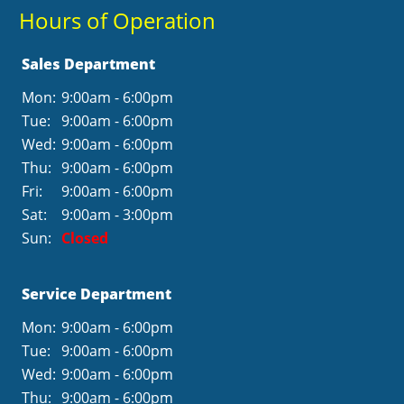
Hours of Operation
Sales Department
Mon:
9:00am - 6:00pm
Tue:
9:00am - 6:00pm
Wed:
9:00am - 6:00pm
Thu:
9:00am - 6:00pm
Fri:
9:00am - 6:00pm
Sat:
9:00am - 3:00pm
Sun:
Closed
Service Department
Mon:
9:00am - 6:00pm
Tue:
9:00am - 6:00pm
Wed:
9:00am - 6:00pm
Thu:
9:00am - 6:00pm