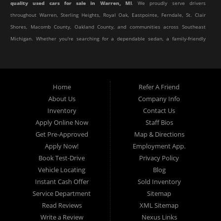
quality used cars for sale in Warren, MI
. We proudly serve drivers
throughout Warren, Sterling Heights, Royal Oak, Eastpointe, Ferndale, St. Clair
Shores, Macomb County, Oakland County, and communities across Southeast
Michigan. Whether you're searching for a dependable sedan, a family-friendly
SUV, a reliable pickup truck, or an affordable crossover, our dealership offers
an impressive selection of pre-owned vehicles to fit every lifestyle and
budget.
Home
Refer A Friend
About Us
Company Info
At Elite Motor Sales & Service, we believe purchasing a vehicle should be
Inventory
Contact Us
simple, affordable, and stress-free. Our knowledgeable team works hard to
Apply Online Now
Staff Bios
help every customer find the right vehicle while providing financing options
Get Pre-Approved
Map & Directions
designed for their unique situation. Whether you have excellent credit, are
Apply Now!
Employment App.
rebuilding your credit, or are purchasing your very first vehicle, we're
Book Test-Drive
Privacy Policy
committed to helping you get behind the wheel.
Vehicle Locating
Blog
Instant Cash Offer
Sold Inventory
If you're looking for a
used car dealership in Warren, MI
that combines
Service Department
Sitemap
outstanding customer service with affordable pricing and flexible financing,
Read Reviews
XML Sitemap
you've come to the right place.
Write a Review
Nexus Links