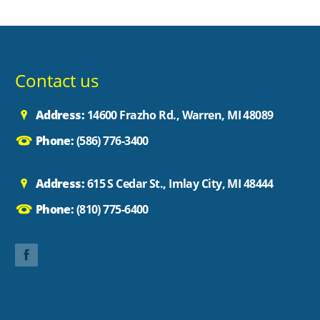
Contact us
Address:
14600 Frazho Rd., Warren, MI 48089
Phone:
(586) 776-3400
Address:
615 S Cedar St., Imlay City, MI 48444
Phone:
(810) 775-6400