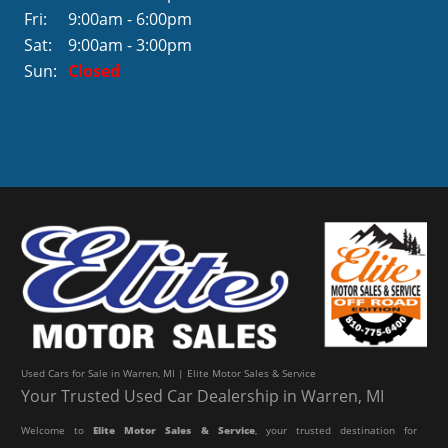
Fri:
9:00am - 6:00pm
Sat:
9:00am - 3:00pm
Sun:
Closed
Used Cars for Sale in Warren, MI | Elite Motor Sales & Service
Your Trusted Used Car Dealership in Warren, MI
Welcome to
Elite Motor Sales & Service
, your trusted destination for