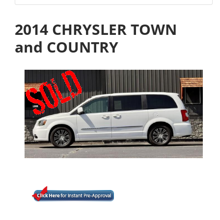
2014 CHRYSLER TOWN
and COUNTRY