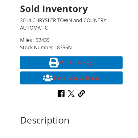
Sold Inventory
2014 CHRYSLER TOWN and COUNTRY
AUTOMATIC
Miles : 92439
Stock Number : 8356N
Print this Page
Send Page to Friend
Description