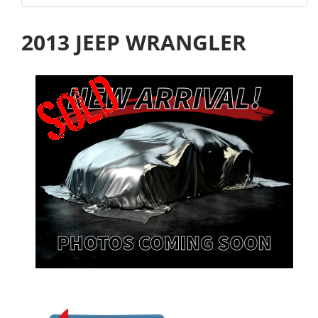
2013 JEEP WRANGLER