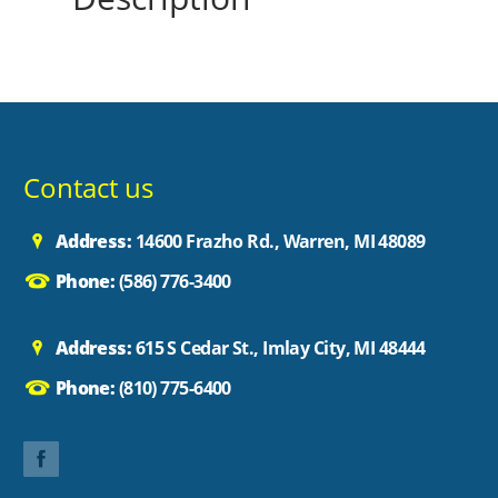
Contact us
Address:
14600 Frazho Rd., Warren, MI 48089
Phone:
(586) 776-3400
Address:
615 S Cedar St., Imlay City, MI 48444
Phone:
(810) 775-6400