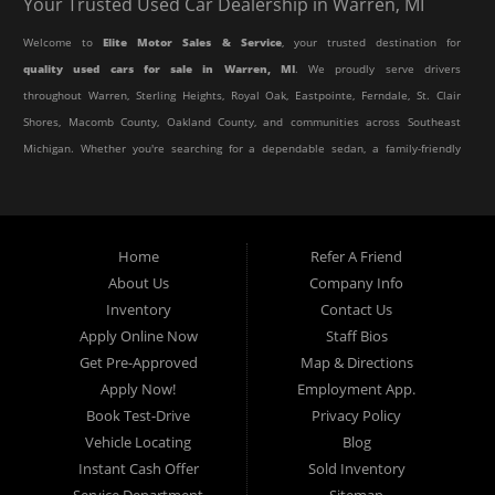
Your Trusted Used Car Dealership in Warren, MI
Welcome to
Elite Motor Sales & Service
, your trusted destination for
quality used cars for sale in Warren, MI
. We proudly serve drivers
throughout Warren, Sterling Heights, Royal Oak, Eastpointe, Ferndale, St. Clair
Shores, Macomb County, Oakland County, and communities across Southeast
Michigan. Whether you're searching for a dependable sedan, a family-friendly
SUV, a reliable pickup truck, or an affordable crossover, our dealership offers
an impressive selection of pre-owned vehicles to fit every lifestyle and
budget.
Home
Refer A Friend
About Us
Company Info
At Elite Motor Sales & Service, we believe purchasing a vehicle should be
Inventory
Contact Us
simple, affordable, and stress-free. Our knowledgeable team works hard to
Apply Online Now
Staff Bios
help every customer find the right vehicle while providing financing options
Get Pre-Approved
Map & Directions
designed for their unique situation. Whether you have excellent credit, are
Apply Now!
Employment App.
rebuilding your credit, or are purchasing your very first vehicle, we're
Book Test-Drive
Privacy Policy
committed to helping you get behind the wheel.
Vehicle Locating
Blog
Instant Cash Offer
Sold Inventory
If you're looking for a
used car dealership in Warren, MI
that combines
Service Department
Sitemap