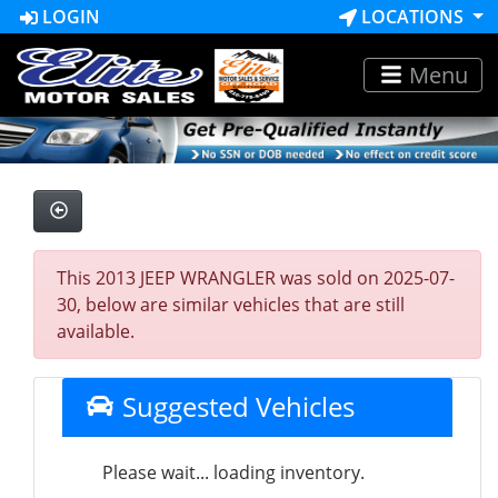
LOGIN
LOCATIONS
Menu
This 2013 JEEP WRANGLER was sold on 2025-07-
30, below are similar vehicles that are still
available.
Suggested Vehicles
Please wait... loading inventory.