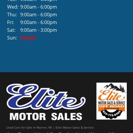
Wed:
9:00am - 6:00pm
Thu:
9:00am - 6:00pm
Fri:
9:00am - 6:00pm
Sat:
9:00am - 3:00pm
Sun:
Closed
Used Cars for Sale in Warren, MI | Elite Motor Sales & Service