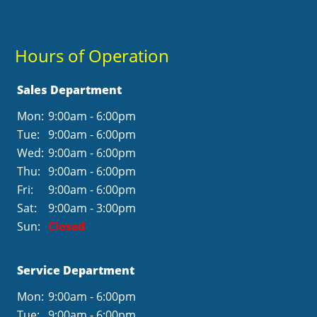
Hours of Operation
Sales Department
Mon:
9:00am - 6:00pm
Tue:
9:00am - 6:00pm
Wed:
9:00am - 6:00pm
Thu:
9:00am - 6:00pm
Fri:
9:00am - 6:00pm
Sat:
9:00am - 3:00pm
Sun:
Closed
Service Department
Mon:
9:00am - 6:00pm
Tue:
9:00am - 6:00pm