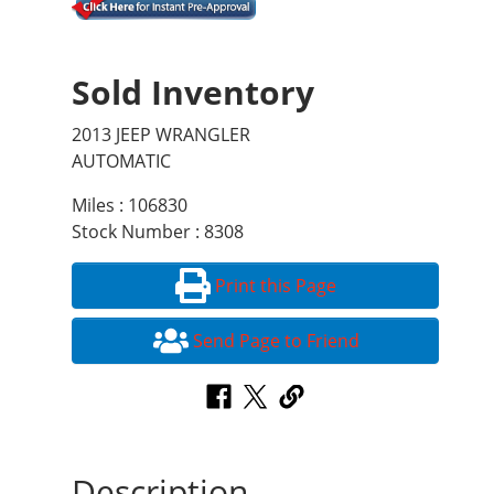
Sold Inventory
2013 JEEP WRANGLER
AUTOMATIC
Miles : 106830
Stock Number : 8308
Print this Page
Send Page to Friend
Description