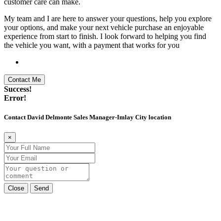
customer care can make.
My team and I are here to answer your questions, help you explore
your options, and make your next vehicle purchase an enjoyable
experience from start to finish. I look forward to helping you find
the vehicle you want, with a payment that works for you
Contact Me
Success!
Error!
Contact David Delmonte Sales Manager-Imlay City location
×
Close
Send