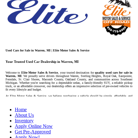
Used Cars for Sale in Warren, MI | Elite Motor Sales & Service
Your Trusted Used Car Dealership in Warren, MI
Welcome to
Elite Motor Sales & Service
, your trusted destination for
quality used cars for sale in
Warren, MI
. We proudly serve drivers throughout Warren, Sterling Heights, Royal Oak, Eastpointe,
Ferndale, St. Clair Shores, Macomb County, Oakland County, and communities across Southeast
Michigan. Whether you're searching for a dependable sedan, a family-friendly SUV, a reliable pickup
truck, or an affordable crossover, our dealership offers an impressive selection of pre-owned vehicles to
fit every lifestyle and budget.
At Elite Motor Sales & Service, we believe purchasing a vehicle should be simple, affordable, and
stress-free. Our knowledgeable team works hard to help every customer find the right vehicle while
providing financing options designed for their unique situation. Whether you have excellent credit, are
rebuilding your credit, or are purchasing your very first vehicle, we're committed to helping you get
Home
behind the wheel.
About Us
If you're looking for a
used car dealership in Warren, MI
that combines outstanding customer
service with affordable pricing and flexible financing, you've come to the right place.
Inventory
Apply Online Now
Quality Used Cars, Trucks, SUVs & Vans
Get Pre-Approved
Apply Now!