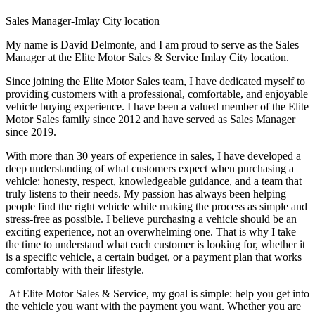
Sales Manager-Imlay City location
My name is David Delmonte, and I am proud to serve as the Sales
Manager at the Elite Motor Sales & Service Imlay City location.
Since joining the Elite Motor Sales team, I have dedicated myself to
providing customers with a professional, comfortable, and enjoyable
vehicle buying experience. I have been a valued member of the Elite
Motor Sales family since 2012 and have served as Sales Manager
since 2019.
With more than 30 years of experience in sales, I have developed a
deep understanding of what customers expect when purchasing a
vehicle: honesty, respect, knowledgeable guidance, and a team that
truly listens to their needs. My passion has always been helping
people find the right vehicle while making the process as simple and
stress-free as possible. I believe purchasing a vehicle should be an
exciting experience, not an overwhelming one. That is why I take
the time to understand what each customer is looking for, whether it
is a specific vehicle, a certain budget, or a payment plan that works
comfortably with their lifestyle.
At Elite Motor Sales & Service, my goal is simple: help you get into
the vehicle you want with the payment you want. Whether you are