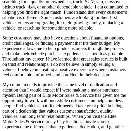
searching for a quality pre-owned car, truck, SUV, van, crossover,
pickup truck, 4x4, or another dependable vehicle, I am committed to
helping you find the right match. I understand that every customer’s
situation is different. Some customers are looking for their first
vehicle, others are upgrading for their growing family, replacing a
vehicle, or searching for something more reliable.
Some customers may also have questions about financing options,
credit challenges, or finding a payment that fits their budget. My
experience allows me to help guide customers through the process
and make their vehicle purchase experience as smooth as possible.
Throughout my career, I have learned that great sales service is built
on trust and relationships. I do not believe in simply selling a
vehicle, I believe in creating a positive experience where customers
feel comfortable, informed, and confident in their decision.
My commitment is to provide the same level of dedication and
attention that I would expect if I were making a major purchase
myself. Being part of Elite Motor Sales & Service has given me the
opportunity to work with incredible customers and help countless
people find vehicles that fit their needs. I take great pride in being
part of a dealership that values customer satisfaction, quality
vehicles, and long-term relationships. When you visit the Elite
Motor Sales & Service Imlay City location, I invite you to
experience the difference that experience, dedication, and genuine