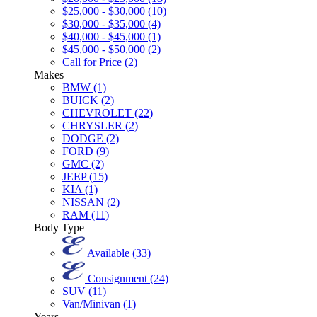
$25,000 - $30,000 (10)
$30,000 - $35,000 (4)
$40,000 - $45,000 (1)
$45,000 - $50,000 (2)
Call for Price (2)
Makes
BMW (1)
BUICK (2)
CHEVROLET (22)
CHRYSLER (2)
DODGE (2)
FORD (9)
GMC (2)
JEEP (15)
KIA (1)
NISSAN (2)
RAM (11)
Body Type
Available (33)
Consignment (24)
SUV (11)
Van/Minivan (1)
Years