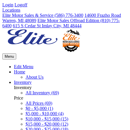
Login
Logoff
Locations
Elite Motor Sales & Service
(586) 776-3400
14600 Frazho Road
Warren, MI 48089
Elite Motor Sales Offroad Edition
(810) 775-
6400
615 S Cedar St Imlay City, MI 48444
Menu
Edit Menu
Home
About Us
Inventory
Inventory
All Inventory (69)
Price
All Prices (69)
$0 - $5,000 (1)
$5,000 - $10,000 (4)
$10,000 - $15,000 (15)
$15,000 - $20,000 (12)
$20,000 - $25,000 (18)