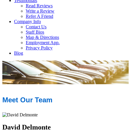
Testimonials
Read Reviews
Write a Review
Refer A Friend
Company Info
Contact Us
Staff Bios
Map & Directions
Employment App.
Privacy Policy
Blog
Meet Our Team
David Delmonte