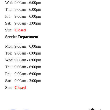
Wed:
9:00am - 6:00pm
Thu:
9:00am - 6:00pm
Fri:
9:00am - 6:00pm
Sat:
9:00am - 3:00pm
Sun:
Closed
Service Department
Mon:
9:00am - 6:00pm
Tue:
9:00am - 6:00pm
Wed:
9:00am - 6:00pm
Thu:
9:00am - 6:00pm
Fri:
9:00am - 6:00pm
Sat:
9:00am - 3:00pm
Sun:
Closed