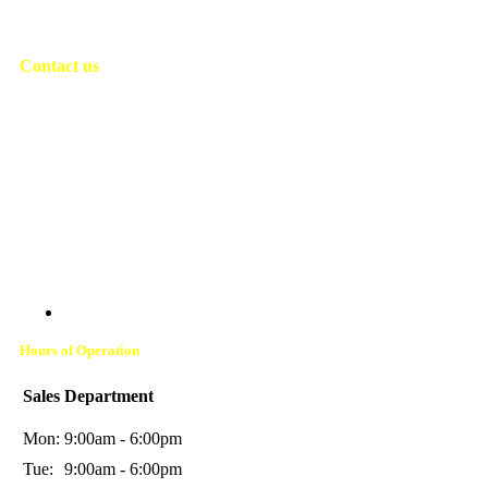
Contact us
Address:
14600 Frazho Rd., Warren, MI 48089
Phone:
(586) 776-3400
Address:
615 S Cedar St., Imlay City, MI 48444
Phone:
(810) 775-6400
Hours of Operation
Sales Department
Mon:
9:00am - 6:00pm
Tue:
9:00am - 6:00pm