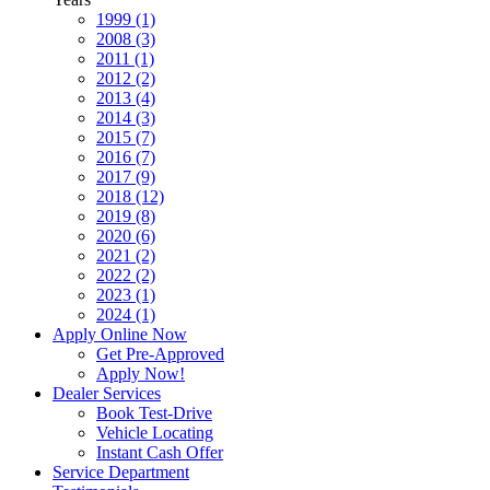
1999 (1)
2008 (3)
2011 (1)
2012 (2)
2013 (4)
2014 (3)
2015 (7)
2016 (7)
2017 (9)
2018 (12)
2019 (8)
2020 (6)
2021 (2)
2022 (2)
2023 (1)
2024 (1)
Apply Online Now
Get Pre-Approved
Apply Now!
Dealer Services
Book Test-Drive
Vehicle Locating
Instant Cash Offer
Service Department