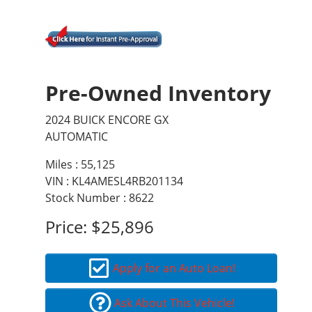
Pre-Owned Inventory
2024 BUICK ENCORE GX
AUTOMATIC
Miles :
55,125
VIN : KL4AMESL4RB201134
Stock Number : 8622
Price:
$25,896
Apply for an Auto Loan!
Ask About This Vehicle!