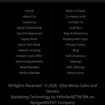
budget.
Home
Refer A Friend
About Us
Company Info
At Elite Motor Sales & Service, we believe purchasing a vehicle should be
Inventory
Contact Us
simple, affordable, and stress-free. Our knowledgeable team works hard to
Apply Online Now
Staff Bios
help every customer find the right vehicle while providing financing options
Get Pre-Approved
Map & Directions
designed for their unique situation. Whether you have excellent credit, are
Apply Now!
Employment App.
rebuilding your credit, or are purchasing your very first vehicle, we're
Book Test-Drive
Privacy Policy
committed to helping you get behind the wheel.
Vehicle Locating
Blog
Instant Cash Offer
Sold Inventory
If you're looking for a
used car dealership in Warren, MI
that combines
Service Department
Sitemap
outstanding customer service with affordable pricing and flexible financing,
Read Reviews
XML Sitemap
you've come to the right place.
Write a Review
Nexus Links
Quality Used Cars, Trucks, SUVs & Vans
Our inventory includes a wide variety of carefully selected pre-owned
All Rights Reserved · © 2026 ·
Elite Motor Sales and
vehicles from many of today's most popular manufacturers. Whether you
Service
need a fuel-efficient commuter car, a spacious SUV for your growing family, a
Marketing Technology by
VehiclesNETWORK
an
dependable work truck, or a versatile crossover, you'll find excellent options
ApogeeINVENT Company