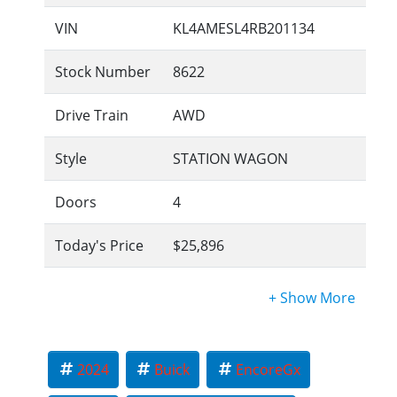
VIN
KL4AMESL4RB201134
Stock Number
8622
Drive Train
AWD
Style
STATION WAGON
Doors
4
Today's Price
$25,896
2024
Buick
EncoreGx