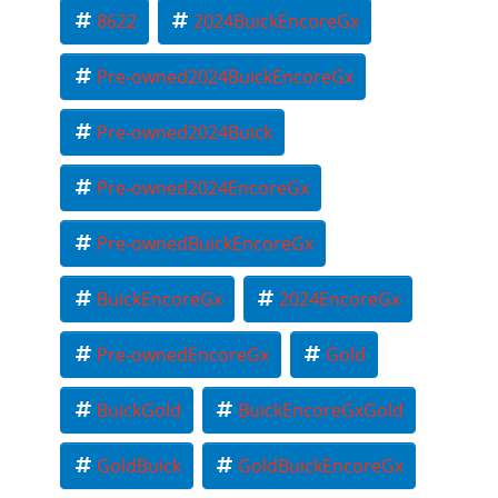
8622
2024BuickEncoreGx
Pre-owned2024BuickEncoreGx
Pre-owned2024Buick
Pre-owned2024EncoreGx
Pre-ownedBuickEncoreGx
BuickEncoreGx
2024EncoreGx
Pre-ownedEncoreGx
Gold
BuickGold
BuickEncoreGxGold
GoldBuick
GoldBuickEncoreGx