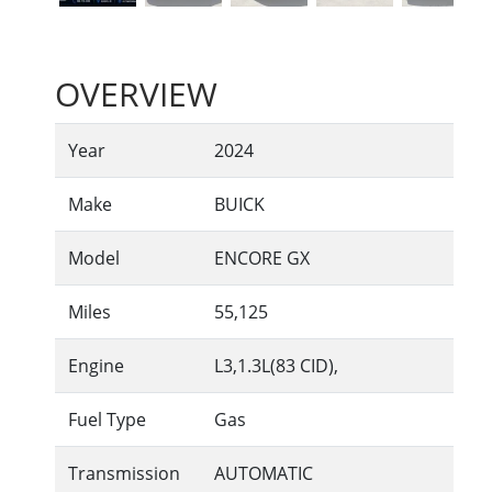
OVERVIEW
Year
2024
Make
BUICK
Model
ENCORE GX
Miles
55,125
Engine
L3,1.3L(83 CID),
Fuel Type
Gas
Transmission
AUTOMATIC