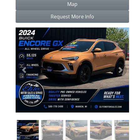
Map
Request More Info
Previous
Next