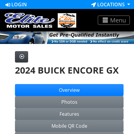
LOGIN
LOCATIONS
Menu
2024 BUICK ENCORE GX
Overview
Photos
Features
Mobile QR Code