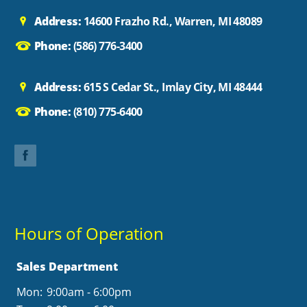
Address:
14600 Frazho Rd., Warren, MI 48089
Phone:
(586) 776-3400
Address:
615 S Cedar St., Imlay City, MI 48444
Phone:
(810) 775-6400
Hours of Operation
Sales Department
Mon:
9:00am - 6:00pm