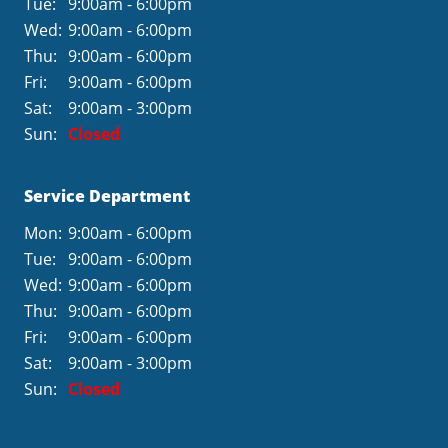
Tue:
9:00am - 6:00pm
Wed:
9:00am - 6:00pm
Thu:
9:00am - 6:00pm
Fri:
9:00am - 6:00pm
Sat:
9:00am - 3:00pm
Sun:
Closed
Service Department
Mon:
9:00am - 6:00pm
Tue:
9:00am - 6:00pm
Wed:
9:00am - 6:00pm
Thu:
9:00am - 6:00pm
Fri:
9:00am - 6:00pm
Sat:
9:00am - 3:00pm
Sun:
Closed