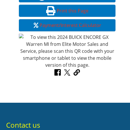
Print this Page
Payment/Interest Calculator
Contact us