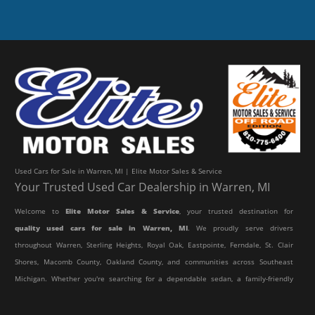
Used Cars for Sale in Warren, MI | Elite Motor Sales & Service
Your Trusted Used Car Dealership in Warren, MI
Welcome to
Elite Motor Sales & Service
, your trusted destination for
quality used cars for sale in Warren, MI
. We proudly serve drivers
throughout Warren, Sterling Heights, Royal Oak, Eastpointe, Ferndale, St. Clair
Shores, Macomb County, Oakland County, and communities across Southeast
Michigan. Whether you're searching for a dependable sedan, a family-friendly
SUV, a reliable pickup truck, or an affordable crossover, our dealership offers
an impressive selection of pre-owned vehicles to fit every lifestyle and