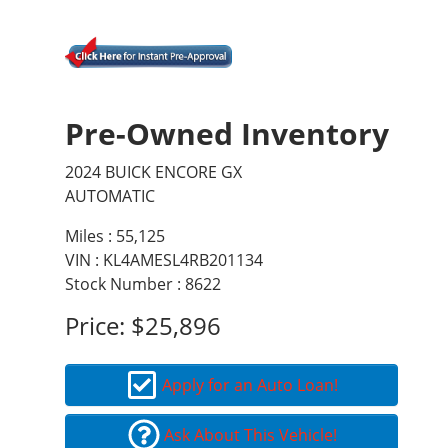
Pre-Owned Inventory
2024 BUICK ENCORE GX
AUTOMATIC
Miles :
55,125
VIN : KL4AMESL4RB201134
Stock Number : 8622
Price:
$25,896
Apply for an Auto Loan!
Ask About This Vehicle!