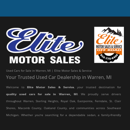
Used Cars for Sale in Warren, MI | Elite Motor Sales & Service
Your Trusted Used Car Dealership in Warren, MI
Welcome to
Elite Motor Sales & Service
, your trusted destination for
quality used cars for sale in Warren, MI
. We proudly serve drivers
throughout Warren, Sterling Heights, Royal Oak, Eastpointe, Ferndale, St. Clair
Shores, Macomb County, Oakland County, and communities across Southeast
Michigan. Whether you're searching for a dependable sedan, a family-friendly
SUV, a reliable pickup truck, or an affordable crossover, our dealership offers
an impressive selection of pre-owned vehicles to fit every lifestyle and