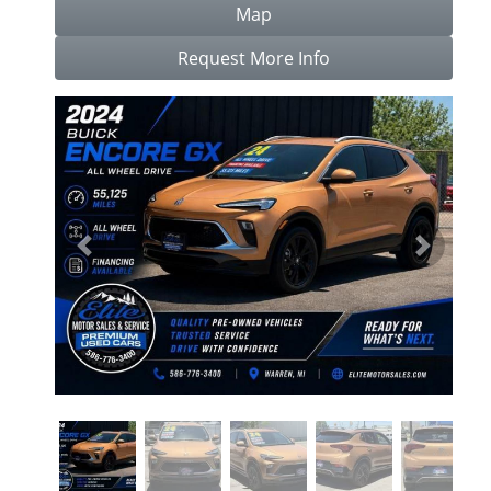
Map
Request More Info
Previous
Next