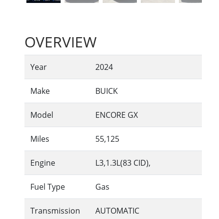
OVERVIEW
Year
2024
Make
BUICK
Model
ENCORE GX
Miles
55,125
Engine
L3,1.3L(83 CID),
Fuel Type
Gas
Transmission
AUTOMATIC