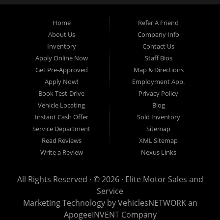
budget.
Home
Refer A Friend
About Us
Company Info
At Elite Motor Sales & Service, we believe purchasing a vehicle should be
Inventory
Contact Us
simple, affordable, and stress-free. Our knowledgeable team works hard to
Apply Online Now
Staff Bios
help every customer find the right vehicle while providing financing options
Get Pre-Approved
Map & Directions
designed for their unique situation. Whether you have excellent credit, are
Apply Now!
Employment App.
rebuilding your credit, or are purchasing your very first vehicle, we're
Book Test-Drive
Privacy Policy
committed to helping you get behind the wheel.
Vehicle Locating
Blog
Instant Cash Offer
Sold Inventory
If you're looking for a
used car dealership in Warren, MI
that combines
Service Department
Sitemap
outstanding customer service with affordable pricing and flexible financing,
Read Reviews
XML Sitemap
you've come to the right place.
Write a Review
Nexus Links
Quality Used Cars, Trucks, SUVs & Vans
Our inventory includes a wide variety of carefully selected pre-owned
All Rights Reserved · © 2026 ·
Elite Motor Sales and
vehicles from many of today's most popular manufacturers. Whether you
Service
need a fuel-efficient commuter car, a spacious SUV for your growing family, a
Marketing Technology by
VehiclesNETWORK
an
dependable work truck, or a versatile crossover, you'll find excellent options
ApogeeINVENT Company