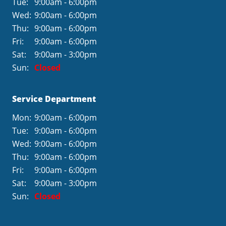
Tue:
9:00am - 6:00pm
Wed:
9:00am - 6:00pm
Thu:
9:00am - 6:00pm
Fri:
9:00am - 6:00pm
Sat:
9:00am - 3:00pm
Sun:
Closed
Service Department
Mon:
9:00am - 6:00pm
Tue:
9:00am - 6:00pm
Wed:
9:00am - 6:00pm
Thu:
9:00am - 6:00pm
Fri:
9:00am - 6:00pm
Sat:
9:00am - 3:00pm
Sun:
Closed