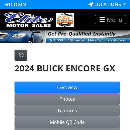
LOGIN
LOCATIONS
Menu
2024 BUICK ENCORE GX
Overview
Photos
Features
Mobile QR Code