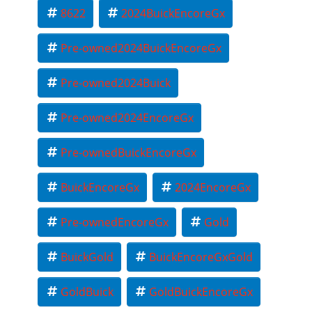
8622
2024BuickEncoreGx
Pre-owned2024BuickEncoreGx
Pre-owned2024Buick
Pre-owned2024EncoreGx
Pre-ownedBuickEncoreGx
BuickEncoreGx
2024EncoreGx
Pre-ownedEncoreGx
Gold
BuickGold
BuickEncoreGxGold
GoldBuick
GoldBuickEncoreGx