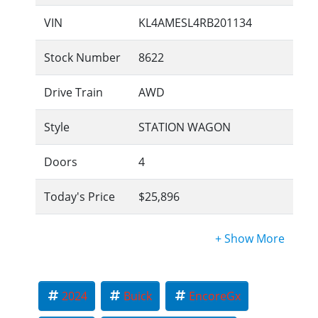
VIN
KL4AMESL4RB201134
Stock Number
8622
Drive Train
AWD
Style
STATION WAGON
Doors
4
Today's Price
$25,896
2024
Buick
EncoreGx