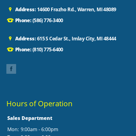
Address:
14600 Frazho Rd., Warren, MI 48089
Phone:
(586) 776-3400
Address:
615 S Cedar St., Imlay City, MI 48444
Phone:
(810) 775-6400
Hours of Operation
Sales Department
Mon:
9:00am - 6:00pm