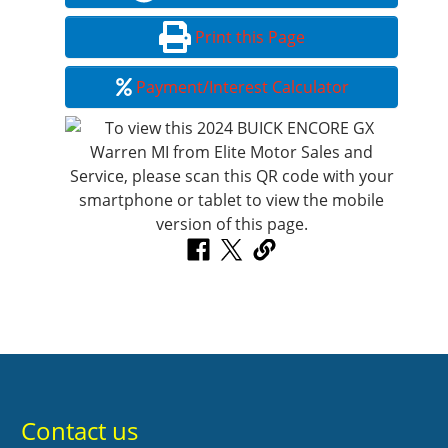
Print this Page
Payment/Interest Calculator
Contact us