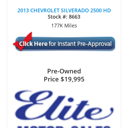
2013 CHEVROLET SILVERADO 2500 HD
Stock #:
8663
177K
Miles
Pre-Owned
Price
$19,995