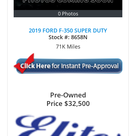
0 Photos
2019 FORD F-350 SUPER DUTY
Stock #:
8658N
71K
Miles
Pre-Owned
Price
$32,500