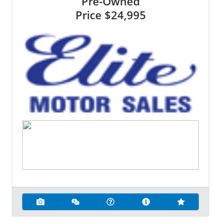
Pre-Owned
Price
$24,995