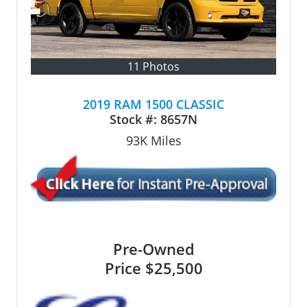
11 Photos
2019 RAM 1500 CLASSIC
Stock #:
8657N
93K
Miles
Pre-Owned
Price
$25,500