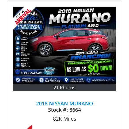
21 Photos
2018 NISSAN MURANO
Stock #:
8664
82K
Miles