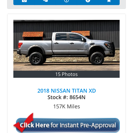
15 Photos
2018 NISSAN TITAN XD
Stock #:
8654N
157K
Miles