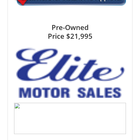
Pre-Owned
Price
$21,995