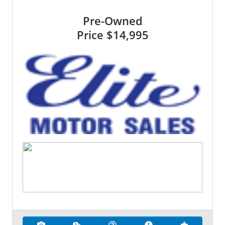
Pre-Owned
Price
$14,995