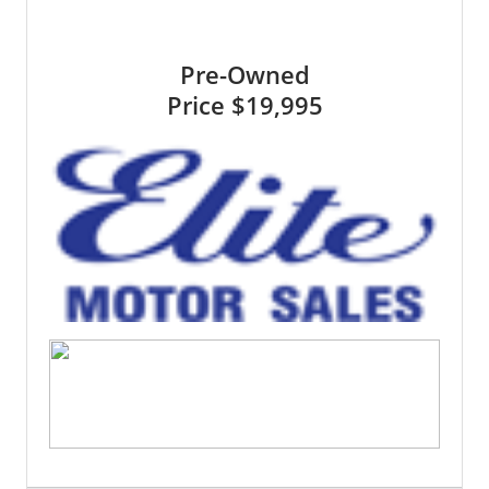
Pre-Owned
Price
$19,995