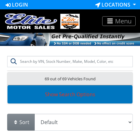
LOGIN
LOCATIONS
Menu
69 out of
69
Vehicles Found
Show Search Options
Sort