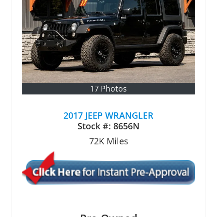
17 Photos
2017 JEEP WRANGLER
Stock #:
8656N
72K
Miles