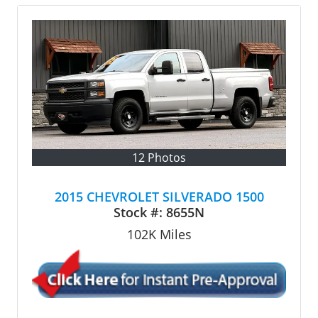
12 Photos
2015 CHEVROLET SILVERADO 1500
Stock #:
8655N
102K
Miles