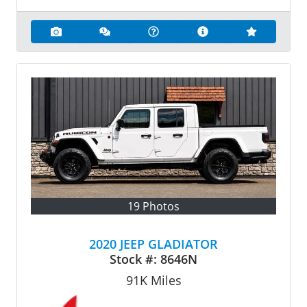
19 Photos
2020 JEEP GLADIATOR
Stock #:
8646N
91K
Miles