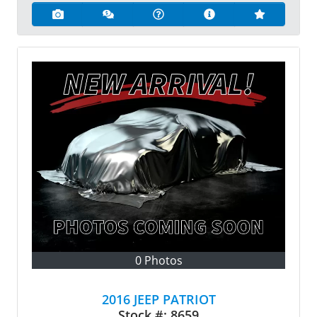
0 Photos
2016 JEEP PATRIOT
Stock #:
8659