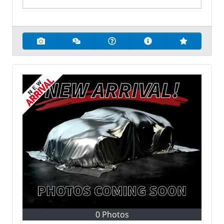
0 Photos