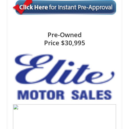
Pre-Owned
Price
$30,995