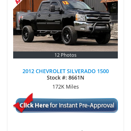
12 Photos
2012 CHEVROLET SILVERADO 1500
Stock #:
8661N
172K
Miles