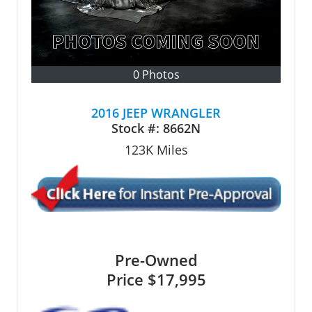
0 Photos
2016 JEEP WRANGLER
Stock #:
8662N
123K
Miles
Pre-Owned
Price
$17,995