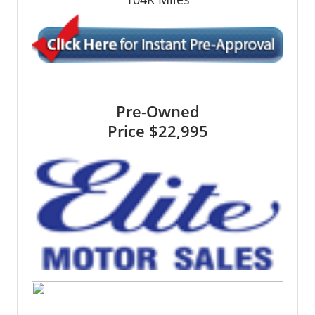
Pre-Owned
Price
$22,995