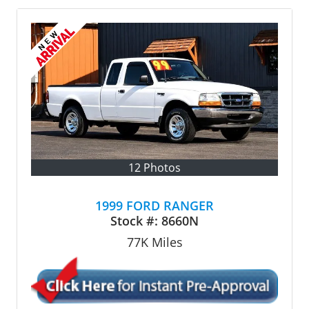
12 Photos
1999 FORD RANGER
Stock #:
8660N
77K
Miles