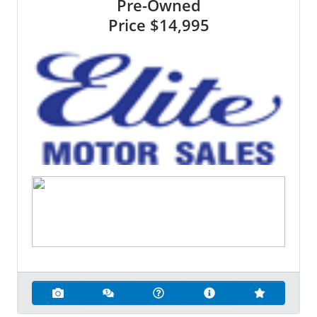
Pre-Owned
Price
$14,995