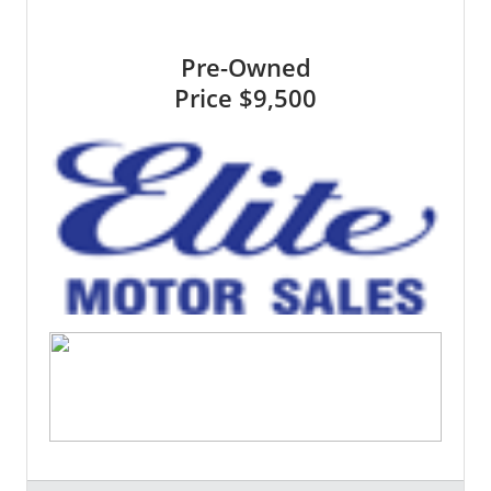
Pre-Owned
Price
$9,500