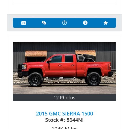
12 Photos
2015 GMC SIERRA 1500
Stock #:
8644NI
104K
Miles