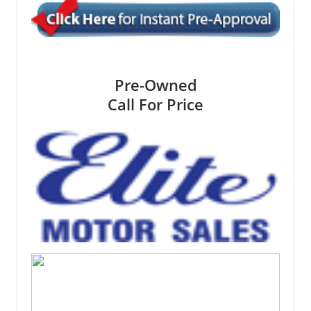
Pre-Owned
Call For Price