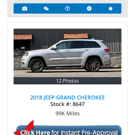
12 Photos
2018 JEEP GRAND CHEROKEE
Stock #:
8647
99K
Miles