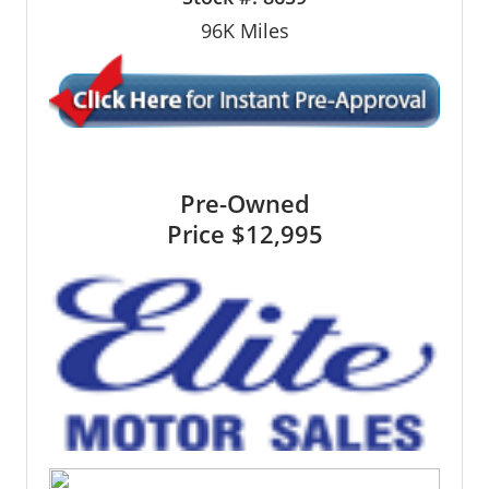
96K
Miles
Pre-Owned
Price
$12,995