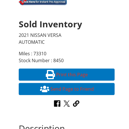
Sold Inventory
2021 NISSAN VERSA
AUTOMATIC
Miles : 73310
Stock Number : 8450
Print this Page
Send Page to Friend
Description