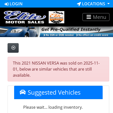
LOGIN
LOCATIONS
Menu
This 2021 NISSAN VERSA was sold on 2025-11-
01, below are similar vehicles that are still
available.
Suggested Vehicles
Please wait... loading inventory.