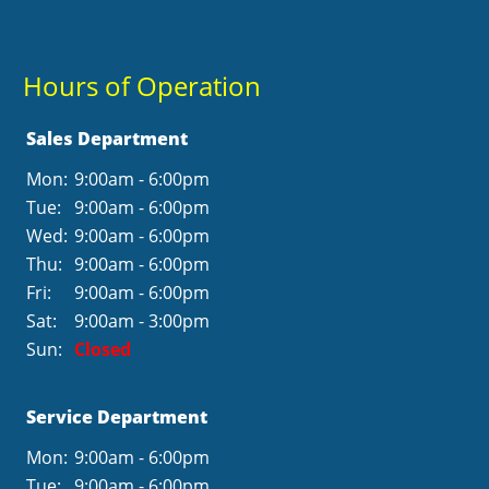
Hours of Operation
Sales Department
Mon:
9:00am - 6:00pm
Tue:
9:00am - 6:00pm
Wed:
9:00am - 6:00pm
Thu:
9:00am - 6:00pm
Fri:
9:00am - 6:00pm
Sat:
9:00am - 3:00pm
Sun:
Closed
Service Department
Mon:
9:00am - 6:00pm
Tue:
9:00am - 6:00pm