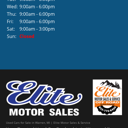
Wed:
9:00am - 6:00pm
Thu:
9:00am - 6:00pm
Fri:
9:00am - 6:00pm
Sat:
9:00am - 3:00pm
Sun:
Closed
Used Cars for Sale in Warren, MI | Elite Motor Sales & Service