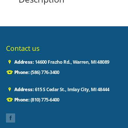
Contact us
Address:
14600 Frazho Rd., Warren, MI 48089
Phone:
(586) 776-3400
Address:
615 S Cedar St., Imlay City, MI 48444
Phone:
(810) 775-6400