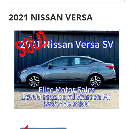
2021 NISSAN VERSA