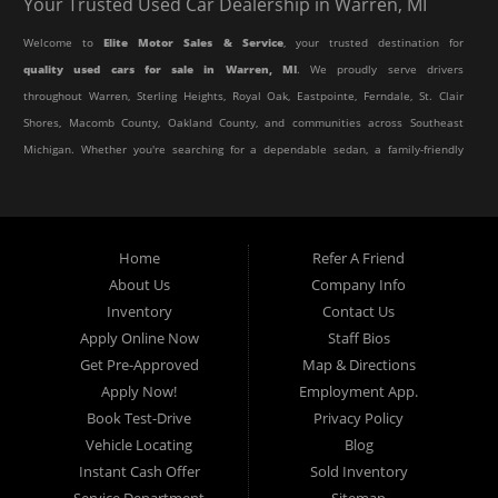
Your Trusted Used Car Dealership in Warren, MI
Welcome to
Elite Motor Sales & Service
, your trusted destination for
quality used cars for sale in Warren, MI
. We proudly serve drivers
throughout Warren, Sterling Heights, Royal Oak, Eastpointe, Ferndale, St. Clair
Shores, Macomb County, Oakland County, and communities across Southeast
Michigan. Whether you're searching for a dependable sedan, a family-friendly
SUV, a reliable pickup truck, or an affordable crossover, our dealership offers
an impressive selection of pre-owned vehicles to fit every lifestyle and
budget.
Home
Refer A Friend
About Us
Company Info
At Elite Motor Sales & Service, we believe purchasing a vehicle should be
Inventory
Contact Us
simple, affordable, and stress-free. Our knowledgeable team works hard to
Apply Online Now
Staff Bios
help every customer find the right vehicle while providing financing options
Get Pre-Approved
Map & Directions
designed for their unique situation. Whether you have excellent credit, are
Apply Now!
Employment App.
rebuilding your credit, or are purchasing your very first vehicle, we're
Book Test-Drive
Privacy Policy
committed to helping you get behind the wheel.
Vehicle Locating
Blog
Instant Cash Offer
Sold Inventory
If you're looking for a
used car dealership in Warren, MI
that combines
Service Department
Sitemap