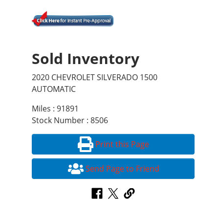
Sold Inventory
2020 CHEVROLET SILVERADO 1500
AUTOMATIC
Miles : 91891
Stock Number : 8506
Print this Page
Send Page to Friend