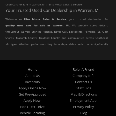
Used Cars for Sale in Warren, MI | Elite Motor Sales & Service
Your Trusted Used Car Dealership in Warren, MI
Welcome to
Elite Motor Sales & Service
, your trusted destination for
quality used cars for sale in Warren, MI
. We proudly serve drivers
throughout Warren, Sterling Heights, Royal Oak, Eastpointe, Ferndale, St. Clair
Shores, Macomb County, Oakland County, and communities across Southeast
Michigan. Whether you're searching for a dependable sedan, a family-friendly
SUV, a reliable pickup truck, or an affordable crossover, our dealership offers
an impressive selection of pre-owned vehicles to fit every lifestyle and
budget.
Home
Refer A Friend
About Us
Company Info
At Elite Motor Sales & Service, we believe purchasing a vehicle should be
Inventory
Contact Us
simple, affordable, and stress-free. Our knowledgeable team works hard to
Apply Online Now
Staff Bios
help every customer find the right vehicle while providing financing options
Get Pre-Approved
Map & Directions
designed for their unique situation. Whether you have excellent credit, are
Apply Now!
Employment App.
rebuilding your credit, or are purchasing your very first vehicle, we're
Book Test-Drive
Privacy Policy
committed to helping you get behind the wheel.
Vehicle Locating
Blog