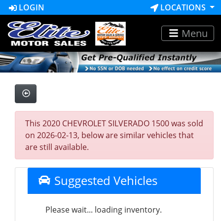
LOGIN
LOCATIONS
Menu
This 2020 CHEVROLET SILVERADO 1500 was sold
on 2026-02-13, below are similar vehicles that
are still available.
Suggested Vehicles
Please wait... loading inventory.