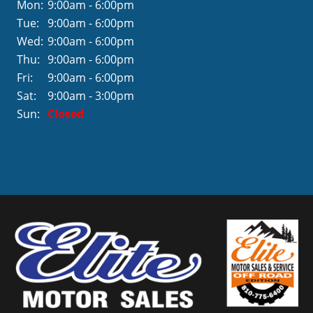
Mon:
9:00am - 6:00pm
Tue:
9:00am - 6:00pm
Wed:
9:00am - 6:00pm
Thu:
9:00am - 6:00pm
Fri:
9:00am - 6:00pm
Sat:
9:00am - 3:00pm
Sun:
Closed