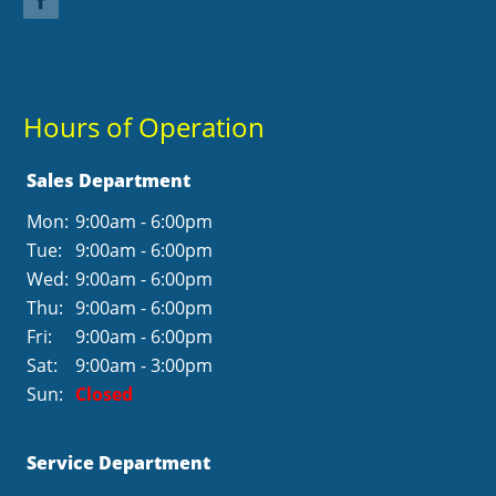
Hours of Operation
Sales Department
Mon:
9:00am - 6:00pm
Tue:
9:00am - 6:00pm
Wed:
9:00am - 6:00pm
Thu:
9:00am - 6:00pm
Fri:
9:00am - 6:00pm
Sat:
9:00am - 3:00pm
Sun:
Closed
Service Department