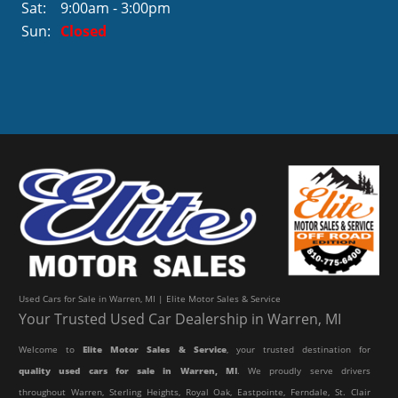
Sat:
9:00am - 3:00pm
Sun:
Closed
Used Cars for Sale in Warren, MI | Elite Motor Sales & Service
Your Trusted Used Car Dealership in Warren, MI
Welcome to
Elite Motor Sales & Service
, your trusted destination for
quality used cars for sale in Warren, MI
. We proudly serve drivers
throughout Warren, Sterling Heights, Royal Oak, Eastpointe, Ferndale, St. Clair