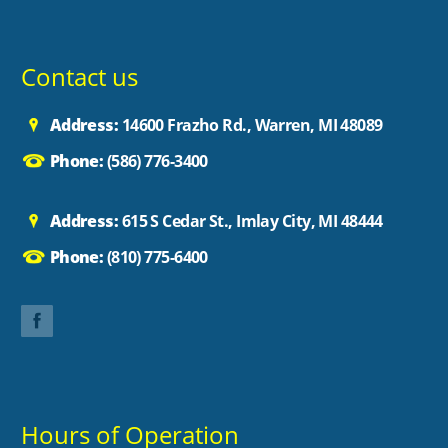
Contact us
Address:
14600 Frazho Rd., Warren, MI 48089
Phone:
(586) 776-3400
Address:
615 S Cedar St., Imlay City, MI 48444
Phone:
(810) 775-6400
Hours of Operation