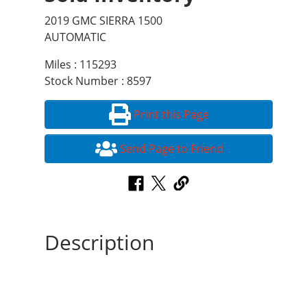
2019 GMC SIERRA 1500
AUTOMATIC
Miles : 115293
Stock Number : 8597
Print this Page
Send Page to Friend
Description