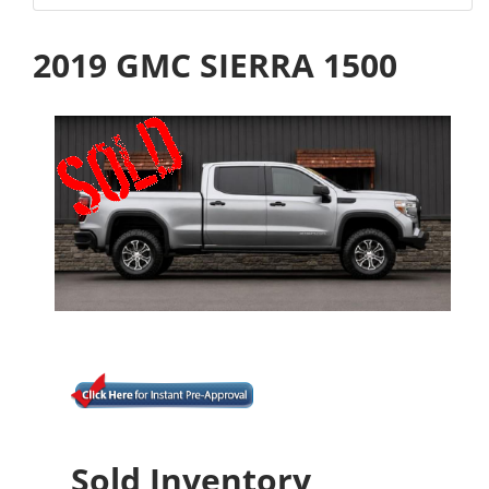
2019 GMC SIERRA 1500
Sold Inventory