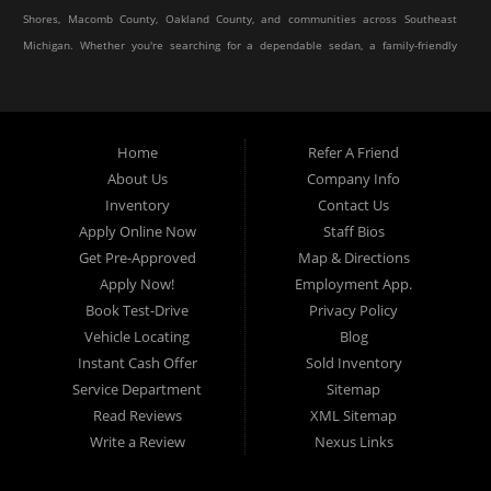
Shores, Macomb County, Oakland County, and communities across Southeast
Michigan. Whether you're searching for a dependable sedan, a family-friendly
SUV, a reliable pickup truck, or an affordable crossover, our dealership offers
an impressive selection of pre-owned vehicles to fit every lifestyle and
budget.
Home
Refer A Friend
About Us
Company Info
At Elite Motor Sales & Service, we believe purchasing a vehicle should be
Inventory
Contact Us
simple, affordable, and stress-free. Our knowledgeable team works hard to
Apply Online Now
Staff Bios
help every customer find the right vehicle while providing financing options
Get Pre-Approved
Map & Directions
designed for their unique situation. Whether you have excellent credit, are
Apply Now!
Employment App.
rebuilding your credit, or are purchasing your very first vehicle, we're
Book Test-Drive
Privacy Policy
committed to helping you get behind the wheel.
Vehicle Locating
Blog
Instant Cash Offer
Sold Inventory
If you're looking for a
used car dealership in Warren, MI
that combines
Service Department
Sitemap
outstanding customer service with affordable pricing and flexible financing,
Read Reviews
XML Sitemap
you've come to the right place.
Write a Review
Nexus Links
Quality Used Cars, Trucks, SUVs & Vans
Our inventory includes a wide variety of carefully selected pre-owned