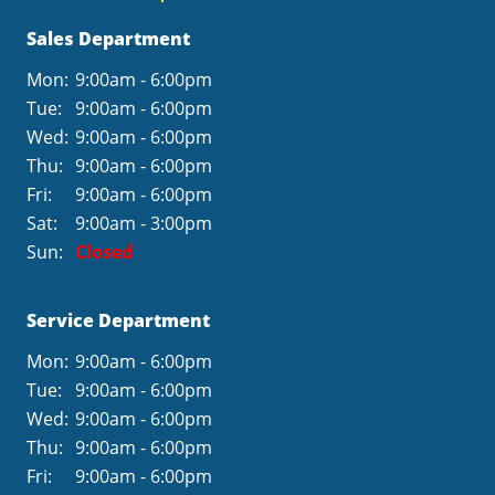
Sales Department
Mon:
9:00am - 6:00pm
Tue:
9:00am - 6:00pm
Wed:
9:00am - 6:00pm
Thu:
9:00am - 6:00pm
Fri:
9:00am - 6:00pm
Sat:
9:00am - 3:00pm
Sun:
Closed
Service Department
Mon:
9:00am - 6:00pm
Tue:
9:00am - 6:00pm
Wed:
9:00am - 6:00pm
Thu:
9:00am - 6:00pm
Fri:
9:00am - 6:00pm