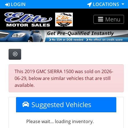
LOGIN
LOCATIONS
Menu
This 2019 GMC SIERRA 1500 was sold on 2026-
06-29, below are similar vehicles that are still
available.
Suggested Vehicles
Please wait... loading inventory.