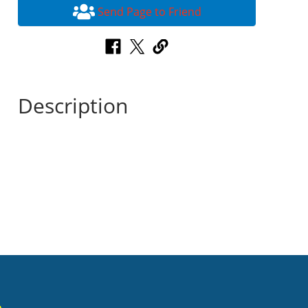
Send Page to Friend
Description
n