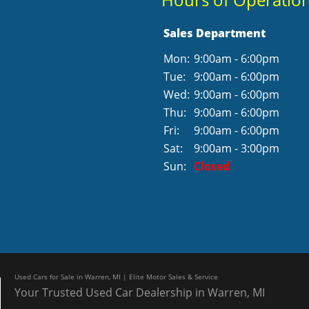
Sales Department
Mon:
9:00am - 6:00pm
Tue:
9:00am - 6:00pm
Wed:
9:00am - 6:00pm
Thu:
9:00am - 6:00pm
Fri:
9:00am - 6:00pm
Sat:
9:00am - 3:00pm
Sun:
Closed
Used Cars for Sale in Warren, MI | Elite Motor Sales & Service
Your Trusted Used Car Dealership in Warren, MI