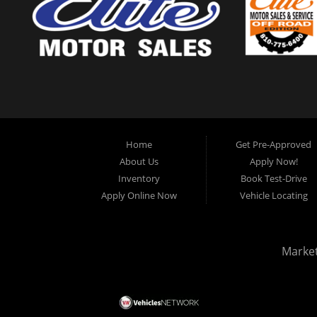
Home
Get Pre-Approved
About Us
Apply Now!
Inventory
Book Test-Drive
Apply Online Now
Vehicle Locating
Marke