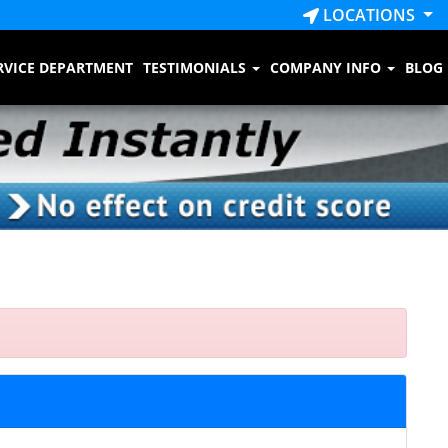
LOCATIONS
RVICE DEPARTMENT
TESTIMONIALS
COMPANY INFO
BLOG