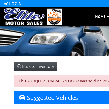
LOGIN
HOME
Back to Inventory
This 2018 JEEP COMPASS 4 DOOR was sold on 2023-07
Suggested Vehicles