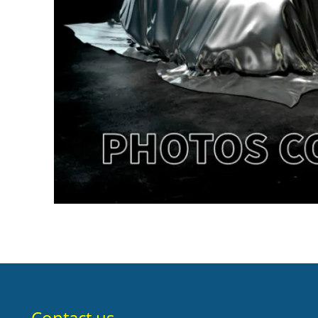
Contact us