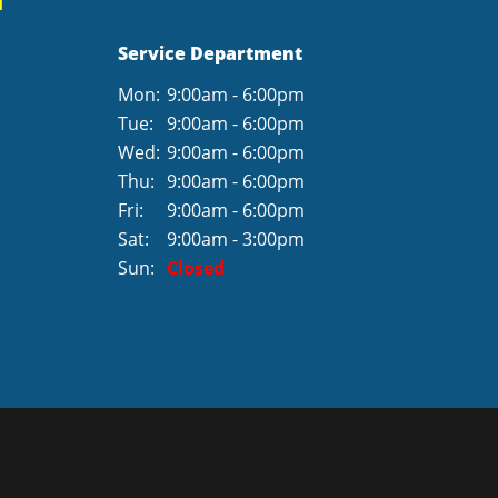
Service Department
Mon:
9:00am - 6:00pm
Tue:
9:00am - 6:00pm
Wed:
9:00am - 6:00pm
Thu:
9:00am - 6:00pm
Fri:
9:00am - 6:00pm
Sat:
9:00am - 3:00pm
Sun:
Closed