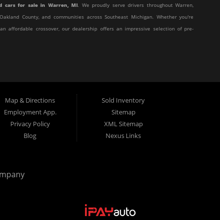
d cars for sale in Warren, MI
. We proudly serve drivers throughout Warren,
y, Oakland County, and communities across Southeast Michigan. Whether you're
 an affordable crossover, our dealership offers an impressive selection of pre-
affordable, and stress-free. Our knowledgeable team works hard to help every
eir unique situation. Whether you have excellent credit, are rebuilding your
t behind the wheel.
Map & Directions
Sold Inventory
 customer service with affordable pricing and flexible financing, you've come
Employment App.
Sitemap
Privacy Policy
XML Sitemap
Blog
Nexus Links
from many of today's most popular manufacturers. Whether you need a fuel-
truck, or a versatile crossover, you'll find excellent options at Elite Motor
ompany