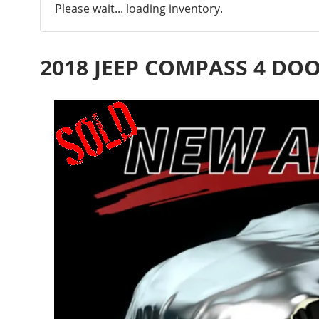
Please wait... loading inventory.
2018 JEEP COMPASS 4 DO