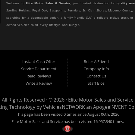
Welcome to
Elite Motor Sales & Service
, your trusted destination for
quality use
Sterling Heights, Royal Oak, Eastpointe, Ferndale, St. Clair Shores, Macomb Count
searching for a dependable sedan, a family-friendly SUV, a reliable pickup truck, or
owned vehicles to fit every lifestyle and budget.
At Elite Motor Sales & Service, we believe purchasing a vehicle should be simple, 
customer find the right vehicle while providing financing options designed for th
credit, or are purchasing your very first vehicle, we're committed to helping you ge
Instant Cash Offer
Refer A Friend
If you're looking for a
used car dealership in Warren, MI
that combines outstanding
Service Department
Company Info
to the right place.
Read Reviews
Contact Us
Quality Used Cars, Trucks, SUVs & Vans
Write a Review
Staff Bios
Our inventory includes a wide variety of carefully selected pre-owned vehicles 
efficient commuter car, a spacious SUV for your growing family, a dependable work 
All Rights Reserved · © 2026 ·
Elite Motor Sales and Service
Sales & Service.
ting Technology by
VehiclesNETWORK
an ApogeeINVENT C
This page has been visited 0 times since August 06th, 2026
We regularly stock:
Elite Motor Sales and Service has been visited 16,957,340 times.
Used Cars
Used Trucks