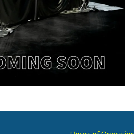
Hours of Operatio