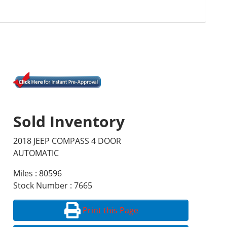
Sold Inventory
2018 JEEP COMPASS 4 DOOR
AUTOMATIC
Miles : 80596
Stock Number : 7665
Print this Page