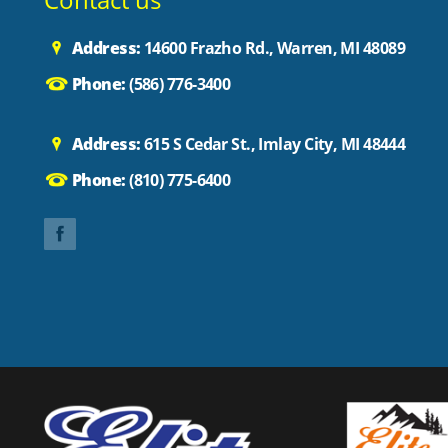
Address:
14600 Frazho Rd., Warren, MI 48089
Phone:
(586) 776-3400
Address:
615 S Cedar St., Imlay City, MI 48444
Phone:
(810) 775-6400