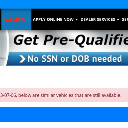
INVENTORY
APPLY ONLINE NOW
DEALER SERVICES
SE
-06, below are similar vehicles that are still available.