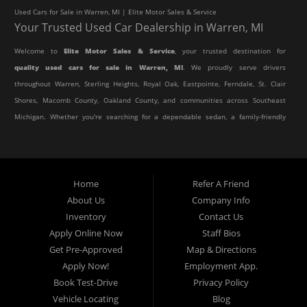
Used Cars for Sale in Warren, MI | Elite Motor Sales & Service
Your Trusted Used Car Dealership in Warren, MI
Welcome to
Elite Motor Sales & Service
, your trusted destination for
quality used cars for sale in Warren, MI
. We proudly serve drivers
throughout Warren, Sterling Heights, Royal Oak, Eastpointe, Ferndale, St. Clair
Shores, Macomb County, Oakland County, and communities across Southeast
Michigan. Whether you're searching for a dependable sedan, a family-friendly
SUV, a reliable pickup truck, or an affordable crossover, our dealership offers
an impressive selection of pre-owned vehicles to fit every lifestyle and
budget.
Home
Refer A Friend
About Us
Company Info
At Elite Motor Sales & Service, we believe purchasing a vehicle should be
Inventory
Contact Us
simple, affordable, and stress-free. Our knowledgeable team works hard to
Apply Online Now
Staff Bios
help every customer find the right vehicle while providing financing options
Get Pre-Approved
Map & Directions
designed for their unique situation. Whether you have excellent credit, are
Apply Now!
Employment App.
rebuilding your credit, or are purchasing your very first vehicle, we're
Book Test-Drive
Privacy Policy
committed to helping you get behind the wheel.
Vehicle Locating
Blog