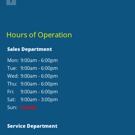
Hours of Operation
Sales Department
Mon:
9:00am - 6:00pm
Tue:
9:00am - 6:00pm
Wed:
9:00am - 6:00pm
Thu:
9:00am - 6:00pm
Fri:
9:00am - 6:00pm
Sat:
9:00am - 3:00pm
Sun:
Closed
Service Department