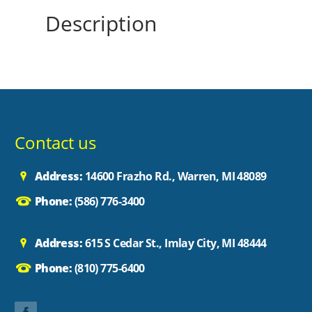
Description
Contact us
Address:
14600 Frazho Rd., Warren, MI 48089
Phone:
(586) 776-3400
Address:
615 S Cedar St., Imlay City, MI 48444
Phone:
(810) 775-6400