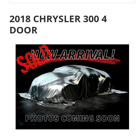
2018 CHRYSLER 300 4
DOOR