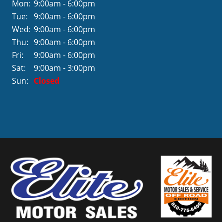
Mon:
9:00am - 6:00pm
Tue:
9:00am - 6:00pm
Wed:
9:00am - 6:00pm
Thu:
9:00am - 6:00pm
Fri:
9:00am - 6:00pm
Sat:
9:00am - 3:00pm
Sun:
Closed