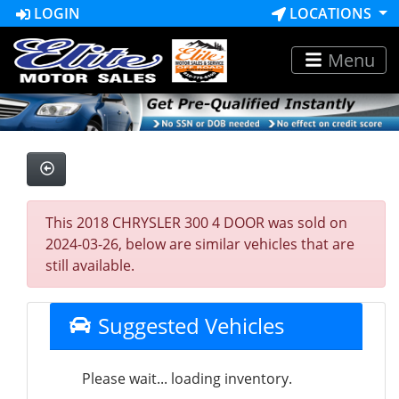
LOGIN
LOCATIONS
Menu
This 2018 CHRYSLER 300 4 DOOR was sold on
2024-03-26, below are similar vehicles that are
still available.
Suggested Vehicles
Please wait... loading inventory.