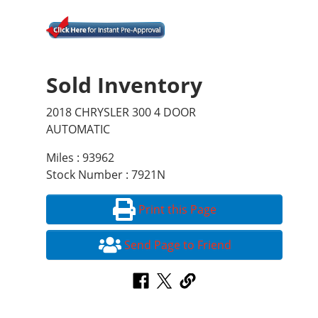
Sold Inventory
2018 CHRYSLER 300 4 DOOR
AUTOMATIC
Miles : 93962
Stock Number : 7921N
Print this Page
Send Page to Friend