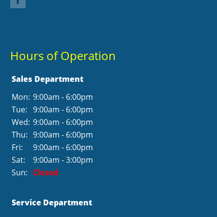
Hours of Operation
Sales Department
Mon:
9:00am - 6:00pm
Tue:
9:00am - 6:00pm
Wed:
9:00am - 6:00pm
Thu:
9:00am - 6:00pm
Fri:
9:00am - 6:00pm
Sat:
9:00am - 3:00pm
Sun:
Closed
Service Department