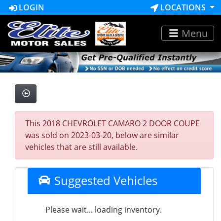
LOGIN
LOCATIONS
Menu
This 2018 CHEVROLET CAMARO 2 DOOR COUPE
was sold on 2023-03-20, below are similar
vehicles that are still available.
Suggested Vehicles
Please wait... loading inventory.