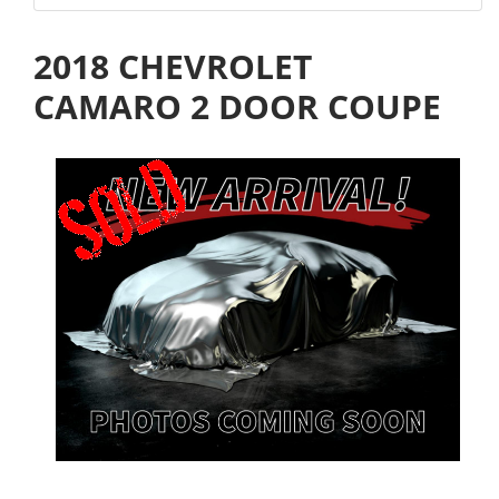
2018 CHEVROLET
CAMARO 2 DOOR COUPE