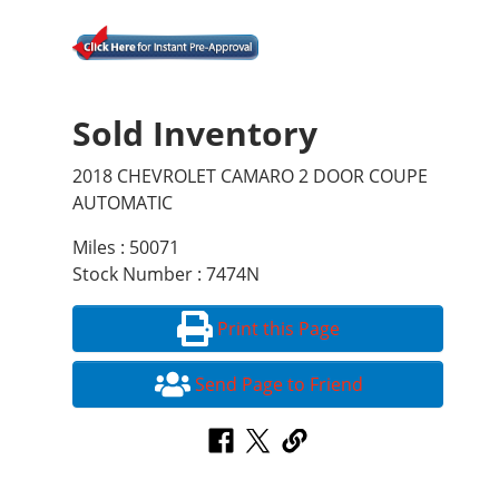
Sold Inventory
2018 CHEVROLET CAMARO 2 DOOR COUPE
AUTOMATIC
Miles : 50071
Stock Number : 7474N
Print this Page
Send Page to Friend