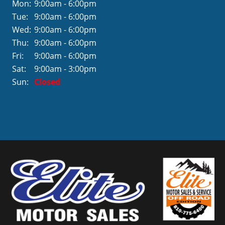
Mon:
9:00am - 6:00pm
Tue:
9:00am - 6:00pm
Wed:
9:00am - 6:00pm
Thu:
9:00am - 6:00pm
Fri:
9:00am - 6:00pm
Sat:
9:00am - 3:00pm
Sun:
Closed