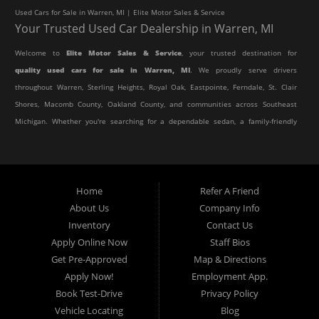
Used Cars for Sale in Warren, MI | Elite Motor Sales & Service
Your Trusted Used Car Dealership in Warren, MI
Welcome to
Elite Motor Sales & Service
, your trusted destination for
quality used cars for sale in Warren, MI
. We proudly serve drivers
throughout Warren, Sterling Heights, Royal Oak, Eastpointe, Ferndale, St. Clair
Shores, Macomb County, Oakland County, and communities across Southeast
Michigan. Whether you're searching for a dependable sedan, a family-friendly
SUV, a reliable pickup truck, or an affordable crossover, our dealership offers
an impressive selection of pre-owned vehicles to fit every lifestyle and
budget.
Home
Refer A Friend
About Us
Company Info
At Elite Motor Sales & Service, we believe purchasing a vehicle should be
Inventory
Contact Us
simple, affordable, and stress-free. Our knowledgeable team works hard to
Apply Online Now
Staff Bios
help every customer find the right vehicle while providing financing options
Get Pre-Approved
Map & Directions
designed for their unique situation. Whether you have excellent credit, are
Apply Now!
Employment App.
rebuilding your credit, or are purchasing your very first vehicle, we're
Book Test-Drive
Privacy Policy
committed to helping you get behind the wheel.
Vehicle Locating
Blog