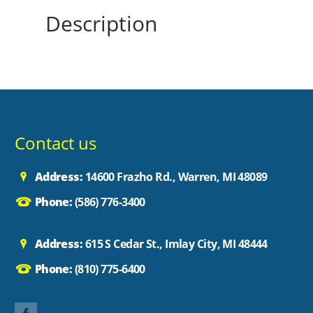
Description
Contact us
Address:
14600 Frazho Rd., Warren, MI 48089
Phone:
(586) 776-3400
Address:
615 S Cedar St., Imlay City, MI 48444
Phone:
(810) 775-6400