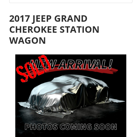
2017 JEEP GRAND
CHEROKEE STATION
WAGON