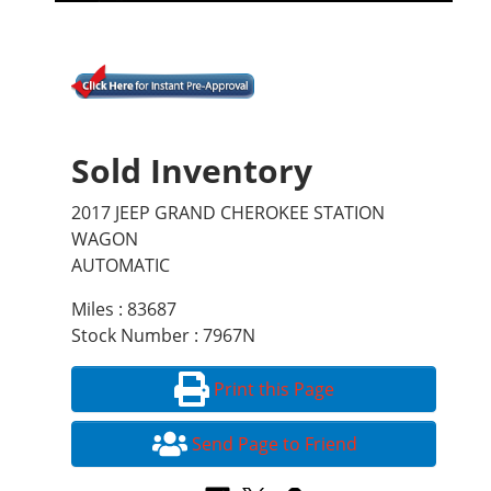
Sold Inventory
2017 JEEP GRAND CHEROKEE STATION
WAGON
AUTOMATIC
Miles : 83687
Stock Number : 7967N
Print this Page
Send Page to Friend