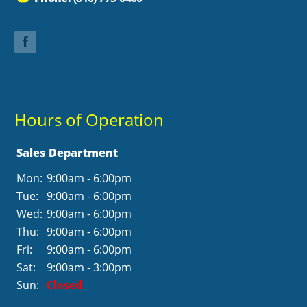
Hours of Operation
Sales Department
Mon:
9:00am - 6:00pm
Tue:
9:00am - 6:00pm
Wed:
9:00am - 6:00pm
Thu:
9:00am - 6:00pm
Fri:
9:00am - 6:00pm
Sat:
9:00am - 3:00pm
Sun:
Closed