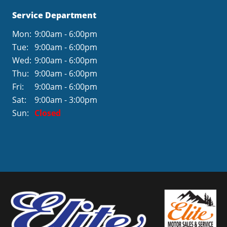
Service Department
Mon:
9:00am - 6:00pm
Tue:
9:00am - 6:00pm
Wed:
9:00am - 6:00pm
Thu:
9:00am - 6:00pm
Fri:
9:00am - 6:00pm
Sat:
9:00am - 3:00pm
Sun:
Closed