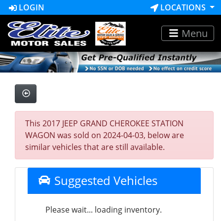
LOGIN
LOCATIONS
Menu
This 2017 JEEP GRAND CHEROKEE STATION
WAGON was sold on 2024-04-03, below are
similar vehicles that are still available.
Suggested Vehicles
Please wait... loading inventory.