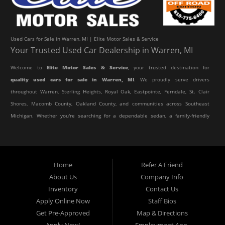
Used Cars for Sale in Warren, MI | Elite Motor Sales & Service
Your Trusted Used Car Dealership in Warren, MI
Welcome to
Elite Motor Sales & Service
, your trusted destination for
quality used cars for sale in Warren, MI
. We proudly serve drivers
throughout Warren, Sterling Heights, Royal Oak, Eastpointe, Ferndale, St. Clair
Shores, Macomb County, Oakland County, and communities across Southeast
Michigan. Whether you're searching for a dependable sedan, a family-friendly
SUV, a reliable pickup truck, or an affordable crossover, our dealership offers
an impressive selection of pre-owned vehicles to fit every lifestyle and
budget.
Home
Refer A Friend
About Us
Company Info
At Elite Motor Sales & Service, we believe purchasing a vehicle should be
Inventory
Contact Us
simple, affordable, and stress-free. Our knowledgeable team works hard to
Apply Online Now
Staff Bios
help every customer find the right vehicle while providing financing options
Get Pre-Approved
Map & Directions
designed for their unique situation. Whether you have excellent credit, are
Apply Now!
Employment App.