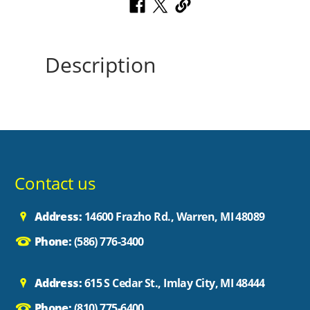
Description
Contact us
Address:
14600 Frazho Rd., Warren, MI 48089
Phone:
(586) 776-3400
Address:
615 S Cedar St., Imlay City, MI 48444
Phone:
(810) 775-6400