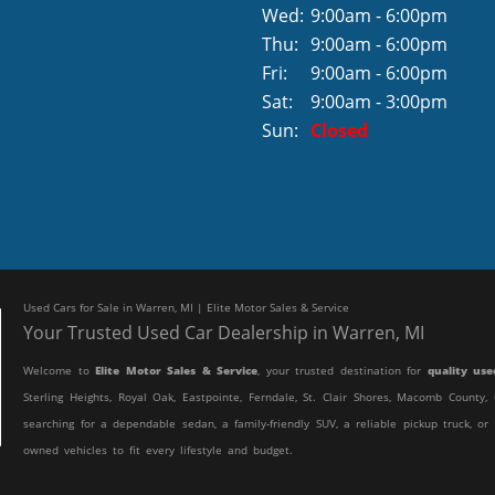
Wed:
9:00am - 6:00pm
Thu:
9:00am - 6:00pm
Fri:
9:00am - 6:00pm
Sat:
9:00am - 3:00pm
Sun:
Closed
Used Cars for Sale in Warren, MI | Elite Motor Sales & Service
Your Trusted Used Car Dealership in Warren, MI
Welcome to
Elite Motor Sales & Service
, your trusted destination for
quality use
Sterling Heights, Royal Oak, Eastpointe, Ferndale, St. Clair Shores, Macomb Count
searching for a dependable sedan, a family-friendly SUV, a reliable pickup truck, or
owned vehicles to fit every lifestyle and budget.