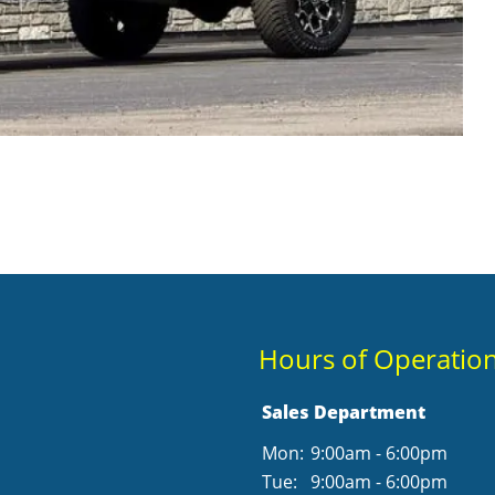
Hours of Operatio
Sales Department
Mon:
9:00am - 6:00pm
Tue:
9:00am - 6:00pm