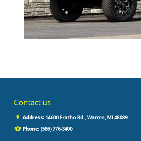
Contact us
Address:
14600 Frazho Rd., Warren, MI 48089
Phone:
(586) 776-3400