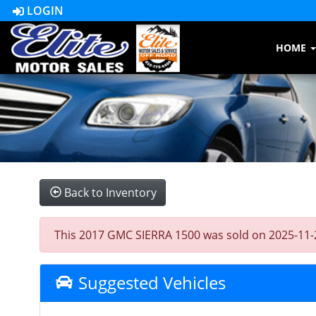
LOGIN
HOME
Back to Inventory
This 2017 GMC SIERRA 1500 was sold on 2025-11-24, 
Suggested Vehicles