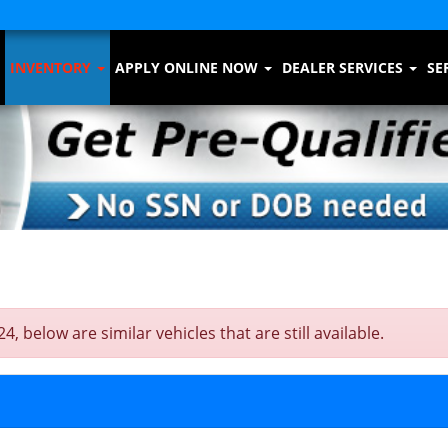
INVENTORY
APPLY ONLINE NOW
DEALER SERVICES
SE
below are similar vehicles that are still available.