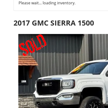
Please wait... loading inventory.
2017 GMC SIERRA 1500