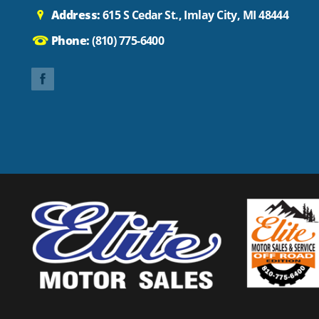
Address:
615 S Cedar St., Imlay City, MI 48444
Phone:
(810) 775-6400