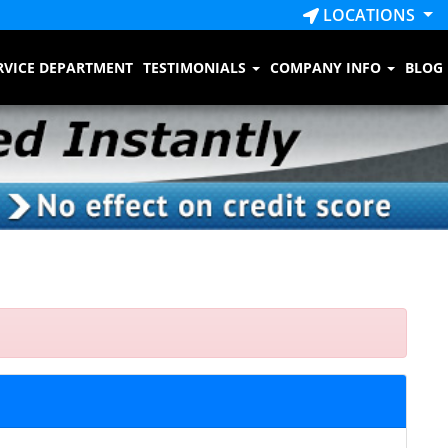
LOCATIONS
RVICE DEPARTMENT
TESTIMONIALS
COMPANY INFO
BLOG