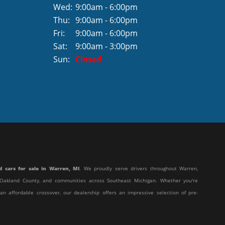
Wed:
9:00am - 6:00pm
Thu:
9:00am - 6:00pm
Fri:
9:00am - 6:00pm
Sat:
9:00am - 3:00pm
Sun:
Closed
d cars for sale in Warren, MI
. We proudly serve drivers throughout Warren,
y, Oakland County, and communities across Southeast Michigan. Whether you're
 an affordable crossover, our dealership offers an impressive selection of pre-