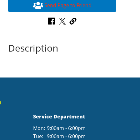
Send Page to Friend
Description
n
Service Department
Mon:
9:00am - 6:00pm
Tue:
9:00am - 6:00pm