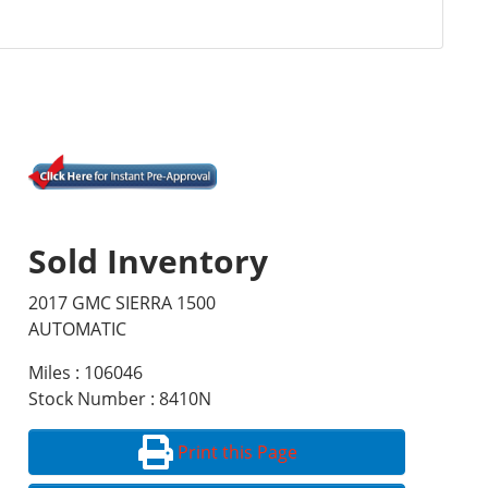
Sold Inventory
2017 GMC SIERRA 1500
AUTOMATIC
Miles : 106046
Stock Number : 8410N
Print this Page