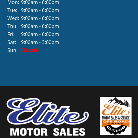
Mon:
9:00am - 6:00pm
Tue:
9:00am - 6:00pm
Wed:
9:00am - 6:00pm
Thu:
9:00am - 6:00pm
Fri:
9:00am - 6:00pm
Sat:
9:00am - 3:00pm
Sun:
Closed