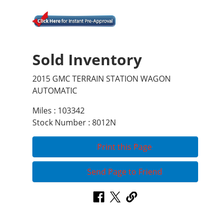
Sold Inventory
2015 GMC TERRAIN STATION WAGON
AUTOMATIC
Miles : 103342
Stock Number : 8012N
Print this Page
Send Page to Friend