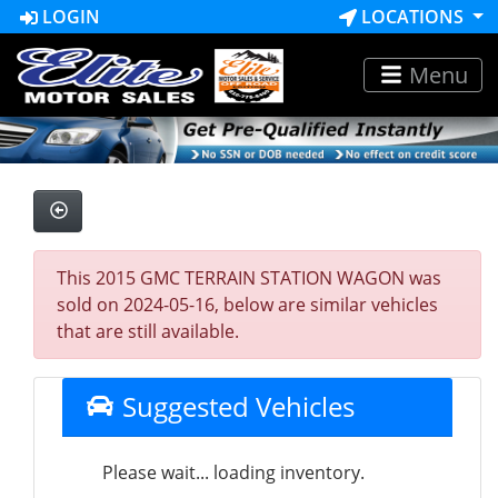
LOGIN
LOCATIONS
Menu
This 2015 GMC TERRAIN STATION WAGON was
sold on 2024-05-16, below are similar vehicles
that are still available.
Suggested Vehicles
Please wait... loading inventory.