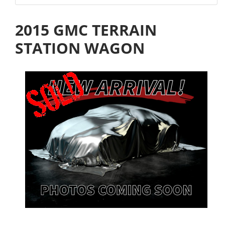
2015 GMC TERRAIN
STATION WAGON