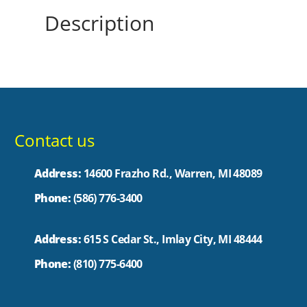
Description
Contact us
Address:
14600 Frazho Rd., Warren, MI 48089
Phone:
(586) 776-3400
Address:
615 S Cedar St., Imlay City, MI 48444
Phone:
(810) 775-6400