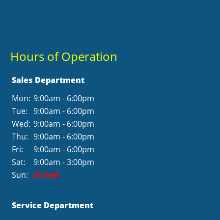
Hours of Operation
Sales Department
Mon:
9:00am - 6:00pm
Tue:
9:00am - 6:00pm
Wed:
9:00am - 6:00pm
Thu:
9:00am - 6:00pm
Fri:
9:00am - 6:00pm
Sat:
9:00am - 3:00pm
Sun:
Closed
Service Department