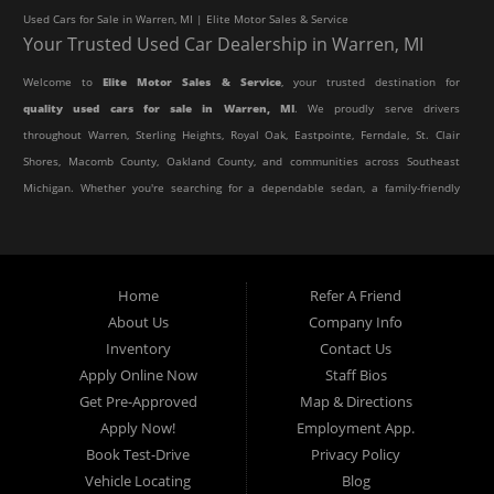
Used Cars for Sale in Warren, MI | Elite Motor Sales & Service
Your Trusted Used Car Dealership in Warren, MI
Welcome to
Elite Motor Sales & Service
, your trusted destination for
quality used cars for sale in Warren, MI
. We proudly serve drivers
throughout Warren, Sterling Heights, Royal Oak, Eastpointe, Ferndale, St. Clair
Shores, Macomb County, Oakland County, and communities across Southeast
Michigan. Whether you're searching for a dependable sedan, a family-friendly
SUV, a reliable pickup truck, or an affordable crossover, our dealership offers
an impressive selection of pre-owned vehicles to fit every lifestyle and
budget.
Home
Refer A Friend
About Us
Company Info
At Elite Motor Sales & Service, we believe purchasing a vehicle should be
Inventory
Contact Us
simple, affordable, and stress-free. Our knowledgeable team works hard to
Apply Online Now
Staff Bios
help every customer find the right vehicle while providing financing options
Get Pre-Approved
Map & Directions
designed for their unique situation. Whether you have excellent credit, are
Apply Now!
Employment App.
rebuilding your credit, or are purchasing your very first vehicle, we're
Book Test-Drive
Privacy Policy
committed to helping you get behind the wheel.
Vehicle Locating
Blog