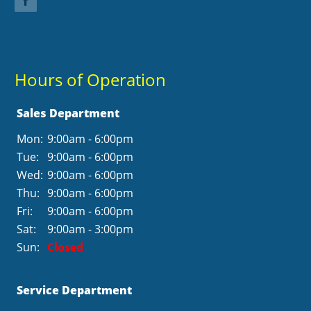
Hours of Operation
Sales Department
Mon:
9:00am - 6:00pm
Tue:
9:00am - 6:00pm
Wed:
9:00am - 6:00pm
Thu:
9:00am - 6:00pm
Fri:
9:00am - 6:00pm
Sat:
9:00am - 3:00pm
Sun:
Closed
Service Department