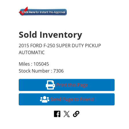
Sold Inventory
2015 FORD F-250 SUPER DUTY PICKUP
AUTOMATIC
Miles : 105045
Stock Number : 7306
Print this Page
Send Page to Friend