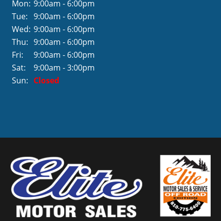
Mon:
9:00am - 6:00pm
Tue:
9:00am - 6:00pm
Wed:
9:00am - 6:00pm
Thu:
9:00am - 6:00pm
Fri:
9:00am - 6:00pm
Sat:
9:00am - 3:00pm
Sun:
Closed