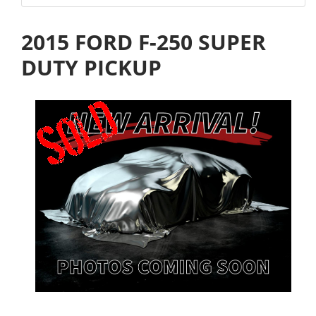
2015 FORD F-250 SUPER
DUTY PICKUP