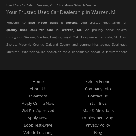
Used Cars for Sale in Warren, MI | Elite Motor Sales & Service
Your Trusted Used Car Dealership in Warren, MI
Welcome to
Elite Motor Sales & Service
, your trusted destination for
quality used cars for sale in Warren, MI
. We proudly serve drivers
throughout Warren, Sterling Heights, Royal Oak, Eastpointe, Ferndale, St. Clair
Shores, Macomb County, Oakland County, and communities across Southeast
Michigan. Whether you're searching for a dependable sedan, a family-friendly
SUV, a reliable pickup truck, or an affordable crossover, our dealership offers
an impressive selection of pre-owned vehicles to fit every lifestyle and
budget.
Home
Refer A Friend
About Us
Company Info
At Elite Motor Sales & Service, we believe purchasing a vehicle should be
Inventory
Contact Us
simple, affordable, and stress-free. Our knowledgeable team works hard to
Apply Online Now
Staff Bios
help every customer find the right vehicle while providing financing options
Get Pre-Approved
Map & Directions
designed for their unique situation. Whether you have excellent credit, are
Apply Now!
Employment App.
rebuilding your credit, or are purchasing your very first vehicle, we're
Book Test-Drive
Privacy Policy
committed to helping you get behind the wheel.
Vehicle Locating
Blog