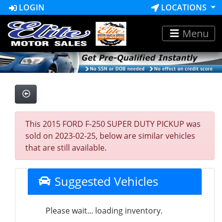
LOGIN
LOCATIONS
Menu
This 2015 FORD F-250 SUPER DUTY PICKUP was
sold on 2023-02-25, below are similar vehicles
that are still available.
Suggested Vehicles
Please wait... loading inventory.