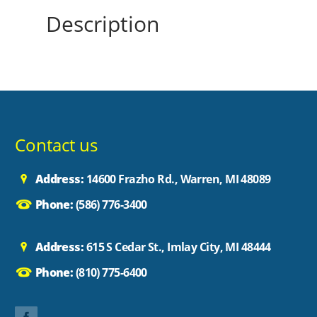
Description
Contact us
Address:
14600 Frazho Rd., Warren, MI 48089
Phone:
(586) 776-3400
Address:
615 S Cedar St., Imlay City, MI 48444
Phone:
(810) 775-6400