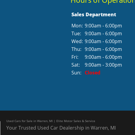
Sales Department
Mon:
9:00am - 6:00pm
Tue:
9:00am - 6:00pm
Wed:
9:00am - 6:00pm
Thu:
9:00am - 6:00pm
Fri:
9:00am - 6:00pm
Sat:
9:00am - 3:00pm
Sun:
Closed
Used Cars for Sale in Warren, MI | Elite Motor Sales & Service
Your Trusted Used Car Dealership in Warren, MI