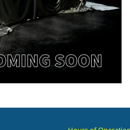
Hours of Operatio