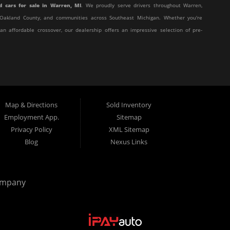
d cars for sale in Warren, MI
. We proudly serve drivers throughout Warren,
y, Oakland County, and communities across Southeast Michigan. Whether you're
 an affordable crossover, our dealership offers an impressive selection of pre-
affordable, and stress-free. Our knowledgeable team works hard to help every
eir unique situation. Whether you have excellent credit, are rebuilding your
t behind the wheel.
Map & Directions
Sold Inventory
 customer service with affordable pricing and flexible financing, you've come
Employment App.
Sitemap
Privacy Policy
XML Sitemap
Blog
Nexus Links
from many of today's most popular manufacturers. Whether you need a fuel-
truck, or a versatile crossover, you'll find excellent options at Elite Motor
ompany