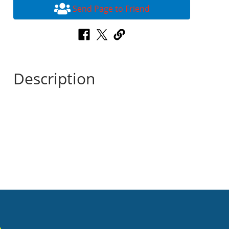
Send Page to Friend
Description
n