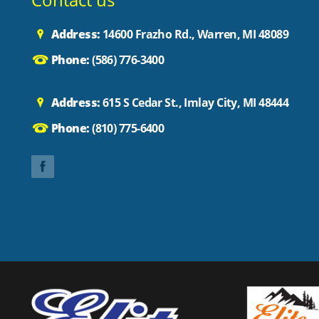
Address:
14600 Frazho Rd., Warren, MI 48089
Phone:
(586) 776-3400
Address:
615 S Cedar St., Imlay City, MI 48444
Phone:
(810) 775-6400