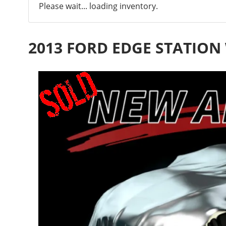
Please wait... loading inventory.
2013 FORD EDGE STATIO