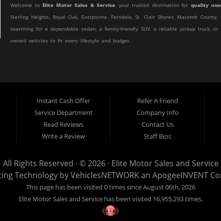
Welcome to
Elite Motor Sales & Service
, your trusted destination for
quality use
Sterling Heights, Royal Oak, Eastpointe, Ferndale, St. Clair Shores, Macomb Count
searching for a dependable sedan, a family-friendly SUV, a reliable pickup truck, or
owned vehicles to fit every lifestyle and budget.
At Elite Motor Sales & Service, we believe purchasing a vehicle should be simple, 
customer find the right vehicle while providing financing options designed for th
credit, or are purchasing your very first vehicle, we're committed to helping you ge
Instant Cash Offer
Refer A Friend
If you're looking for a
used car dealership in Warren, MI
that combines outstanding
Service Department
Company Info
to the right place.
Read Reviews
Contact Us
Quality Used Cars, Trucks, SUVs & Vans
Write a Review
Staff Bios
Our inventory includes a wide variety of carefully selected pre-owned vehicles 
efficient commuter car, a spacious SUV for your growing family, a dependable work 
All Rights Reserved · © 2026 ·
Elite Motor Sales and Service
Sales & Service.
ting Technology by
VehiclesNETWORK
an ApogeeINVENT C
This page has been visited 0 times since August 06th, 2026
We regularly stock:
Elite Motor Sales and Service has been visited 16,955,293 times.
Used Cars
Used Trucks