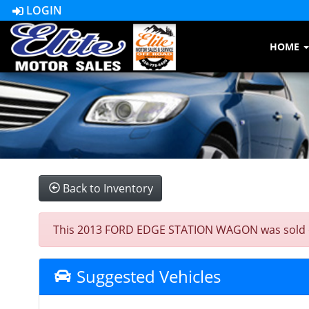
LOGIN
HOME
Back to Inventory
This 2013 FORD EDGE STATION WAGON was sold on 20
Suggested Vehicles