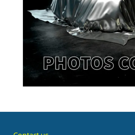
Contact us