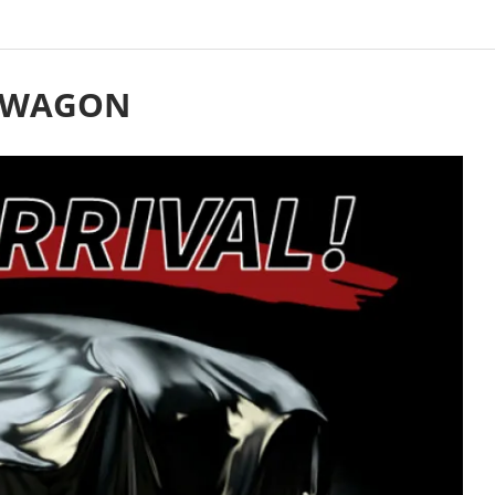
N WAGON