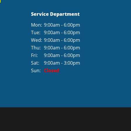
Service Department
Mon:
9:00am - 6:00pm
Tue:
9:00am - 6:00pm
Wed:
9:00am - 6:00pm
Thu:
9:00am - 6:00pm
Fri:
9:00am - 6:00pm
Sat:
9:00am - 3:00pm
Sun:
Closed