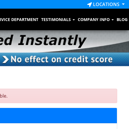
LOCATIONS
RVICE DEPARTMENT
TESTIMONIALS
COMPANY INFO
BLOG
ble.