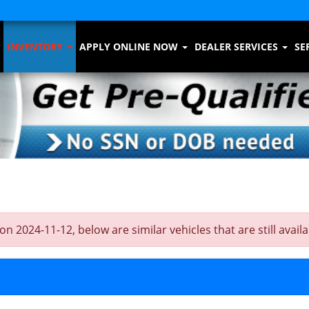
INVENTORY
APPLY ONLINE NOW
DEALER SERVICES
SE
24-11-12, below are similar vehicles that are still availa