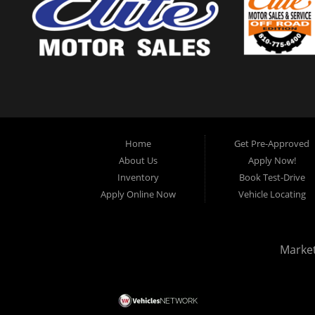
Home
Get Pre-Approved
About Us
Apply Now!
Inventory
Book Test-Drive
Apply Online Now
Vehicle Locating
Marke