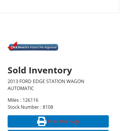
Sold Inventory
2013 FORD EDGE STATION WAGON
AUTOMATIC
Miles : 126116
Stock Number : 8108
Print this Page