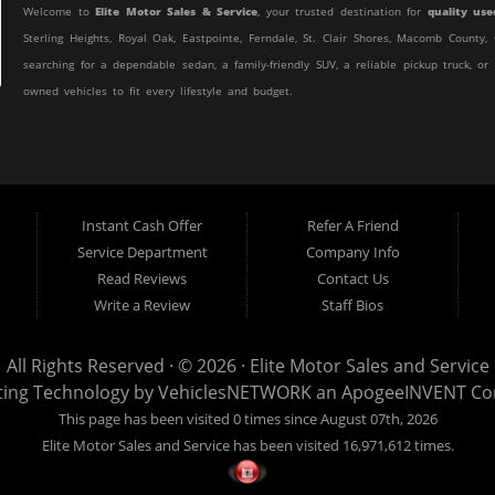
Welcome to
Elite Motor Sales & Service
, your trusted destination for
quality use
Sterling Heights, Royal Oak, Eastpointe, Ferndale, St. Clair Shores, Macomb Count
searching for a dependable sedan, a family-friendly SUV, a reliable pickup truck, or
owned vehicles to fit every lifestyle and budget.
At Elite Motor Sales & Service, we believe purchasing a vehicle should be simple, 
customer find the right vehicle while providing financing options designed for th
credit, or are purchasing your very first vehicle, we're committed to helping you ge
Instant Cash Offer
Refer A Friend
If you're looking for a
used car dealership in Warren, MI
that combines outstanding
Service Department
Company Info
to the right place.
Read Reviews
Contact Us
Quality Used Cars, Trucks, SUVs & Vans
Write a Review
Staff Bios
Our inventory includes a wide variety of carefully selected pre-owned vehicles 
efficient commuter car, a spacious SUV for your growing family, a dependable work 
All Rights Reserved · © 2026 ·
Elite Motor Sales and Service
Sales & Service.
ting Technology by
VehiclesNETWORK
an ApogeeINVENT C
This page has been visited 0 times since August 07th, 2026
We regularly stock:
Elite Motor Sales and Service has been visited 16,971,612 times.
Used Cars
Used Trucks