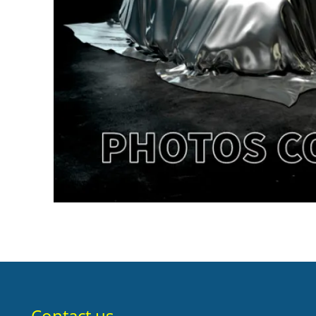
Contact us