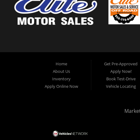
Home
Get Pre-Approved
About Us
Apply Now!
Inventory
Book Test-Drive
Apply Online Now
Vehicle Locating
Marke