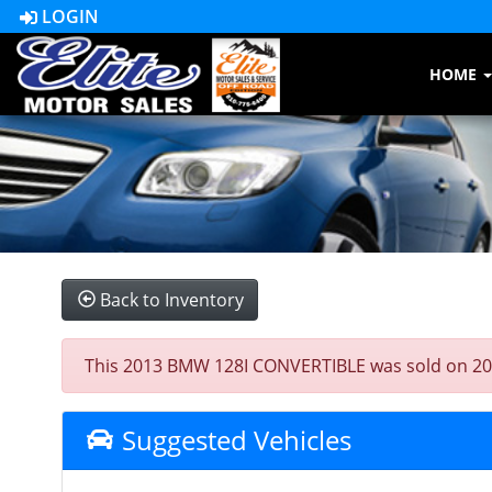
LOGIN
HOME
Back to Inventory
This 2013 BMW 128I CONVERTIBLE was sold on 2023-0
Suggested Vehicles