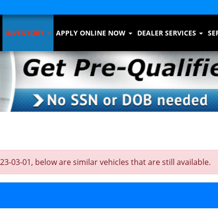
INVENTORY
APPLY ONLINE NOW
DEALER SERVICES
SE
3-01, below are similar vehicles that are still available.