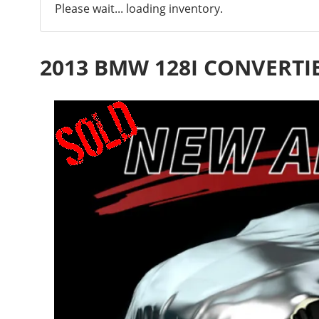
Please wait... loading inventory.
2013 BMW 128I CONVERTI