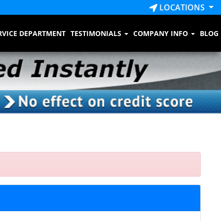
LOCATIONS
RVICE DEPARTMENT
TESTIMONIALS
COMPANY INFO
BLOG