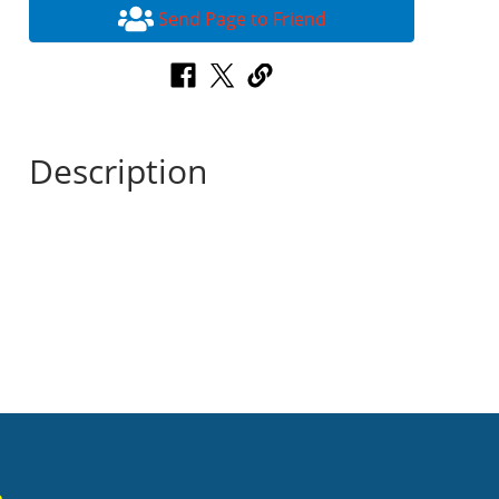
Send Page to Friend
Description
n