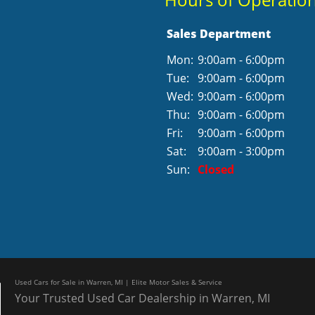
Sales Department
Mon:
9:00am - 6:00pm
Tue:
9:00am - 6:00pm
Wed:
9:00am - 6:00pm
Thu:
9:00am - 6:00pm
Fri:
9:00am - 6:00pm
Sat:
9:00am - 3:00pm
Sun:
Closed
Used Cars for Sale in Warren, MI | Elite Motor Sales & Service
Your Trusted Used Car Dealership in Warren, MI