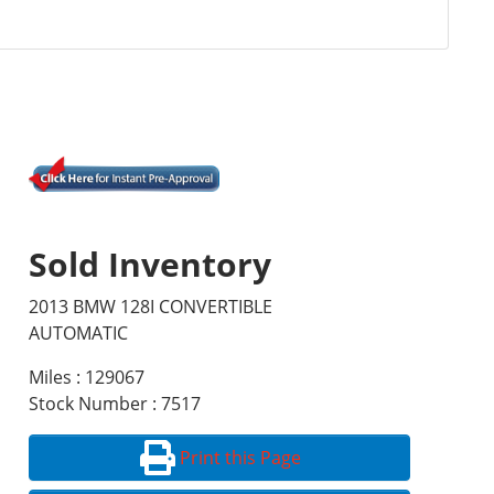
Sold Inventory
2013 BMW 128I CONVERTIBLE
AUTOMATIC
Miles : 129067
Stock Number : 7517
Print this Page