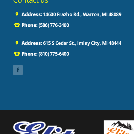
Address:
14600 Frazho Rd., Warren, MI 48089
Phone:
(586) 776-3400
Address:
615 S Cedar St., Imlay City, MI 48444
Phone:
(810) 775-6400