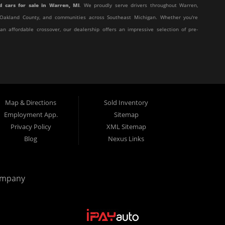
d cars for sale in Warren, MI
. We proudly serve drivers throughout Warren,
y, Oakland County, and communities across Southeast Michigan. Whether you're
 an affordable crossover, our dealership offers an impressive selection of pre-
affordable, and stress-free. Our knowledgeable team works hard to help every
eir unique situation. Whether you have excellent credit, are rebuilding your
t behind the wheel.
Map & Directions
Sold Inventory
 customer service with affordable pricing and flexible financing, you've come
Employment App.
Sitemap
Privacy Policy
XML Sitemap
Blog
Nexus Links
from many of today's most popular manufacturers. Whether you need a fuel-
truck, or a versatile crossover, you'll find excellent options at Elite Motor
ompany