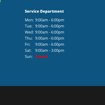
Service Department
Mon:
9:00am - 6:00pm
Tue:
9:00am - 6:00pm
Wed:
9:00am - 6:00pm
Thu:
9:00am - 6:00pm
Fri:
9:00am - 6:00pm
Sat:
9:00am - 3:00pm
Sun:
Closed