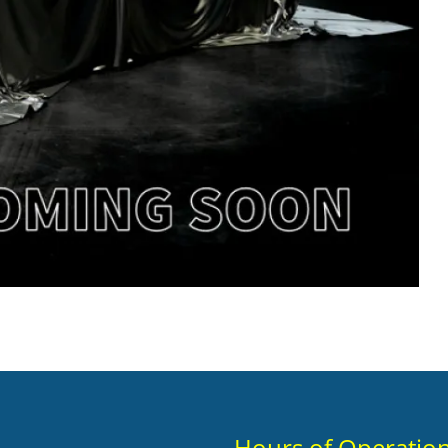
Hours of Operatio