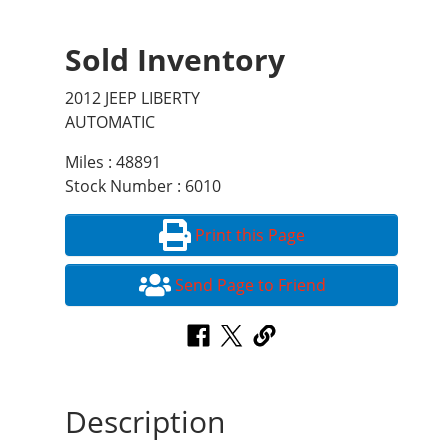
Sold Inventory
2012 JEEP LIBERTY
AUTOMATIC
Miles : 48891
Stock Number : 6010
Print this Page
Send Page to Friend
Description