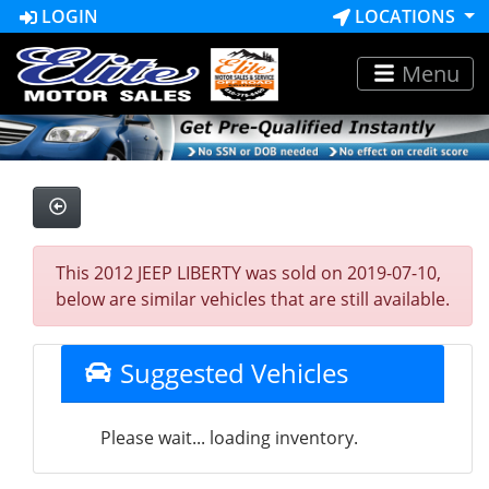
LOGIN
LOCATIONS
Menu
This 2012 JEEP LIBERTY was sold on 2019-07-10,
below are similar vehicles that are still available.
Suggested Vehicles
Please wait... loading inventory.