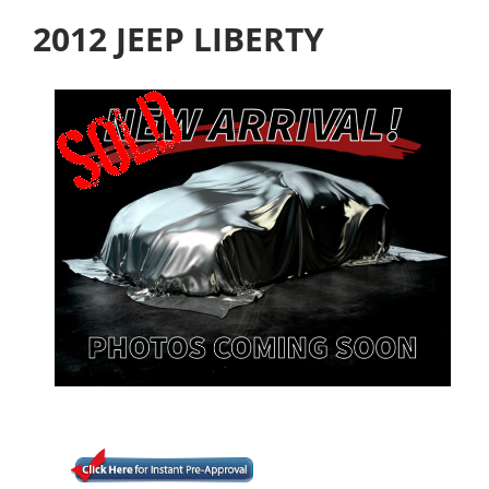
2012 JEEP LIBERTY