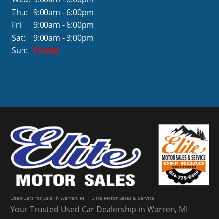
Thu:
9:00am - 6:00pm
Fri:
9:00am - 6:00pm
Sat:
9:00am - 3:00pm
Sun:
Closed
Used Cars for Sale in Warren, MI | Elite Motor Sales & Service
Your Trusted Used Car Dealership in Warren, MI