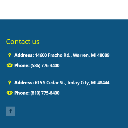
Contact us
Address:
14600 Frazho Rd., Warren, MI 48089
Phone:
(586) 776-3400
Address:
615 S Cedar St., Imlay City, MI 48444
Phone:
(810) 775-6400