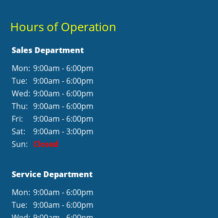
Hours of Operation
Sales Department
Mon:
9:00am - 6:00pm
Tue:
9:00am - 6:00pm
Wed:
9:00am - 6:00pm
Thu:
9:00am - 6:00pm
Fri:
9:00am - 6:00pm
Sat:
9:00am - 3:00pm
Sun:
Closed
Service Department
Mon:
9:00am - 6:00pm
Tue:
9:00am - 6:00pm
Wed:
9:00am - 6:00pm