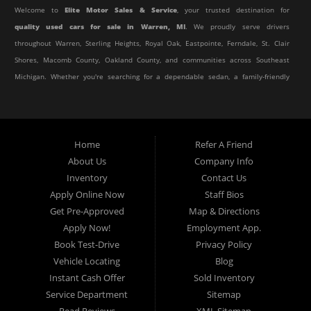
Welcome to
Elite Motor Sales & Service
, your trusted destination for
quality used cars for sale in Warren, MI
. We proudly serve drivers
throughout Warren, Sterling Heights, Royal Oak, Eastpointe, Ferndale, St. Clair
Shores, Macomb County, Oakland County, and communities across Southeast
Michigan. Whether you're searching for a dependable sedan, a family-friendly
SUV, a reliable pickup truck, or an affordable crossover, our dealership offers
an impressive selection of pre-owned vehicles to fit every lifestyle and
budget.
Home
Refer A Friend
About Us
Company Info
At Elite Motor Sales & Service, we believe purchasing a vehicle should be
Inventory
Contact Us
simple, affordable, and stress-free. Our knowledgeable team works hard to
Apply Online Now
Staff Bios
help every customer find the right vehicle while providing financing options
Get Pre-Approved
Map & Directions
designed for their unique situation. Whether you have excellent credit, are
Apply Now!
Employment App.
rebuilding your credit, or are purchasing your very first vehicle, we're
Book Test-Drive
Privacy Policy
committed to helping you get behind the wheel.
Vehicle Locating
Blog
Instant Cash Offer
Sold Inventory
If you're looking for a
used car dealership in Warren, MI
that combines
Service Department
Sitemap
outstanding customer service with affordable pricing and flexible financing,
Read Reviews
XML Sitemap