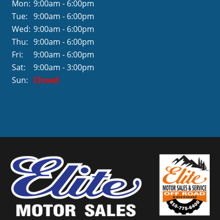
Mon:
9:00am - 6:00pm
Tue:
9:00am - 6:00pm
Wed:
9:00am - 6:00pm
Thu:
9:00am - 6:00pm
Fri:
9:00am - 6:00pm
Sat:
9:00am - 3:00pm
Sun:
Closed