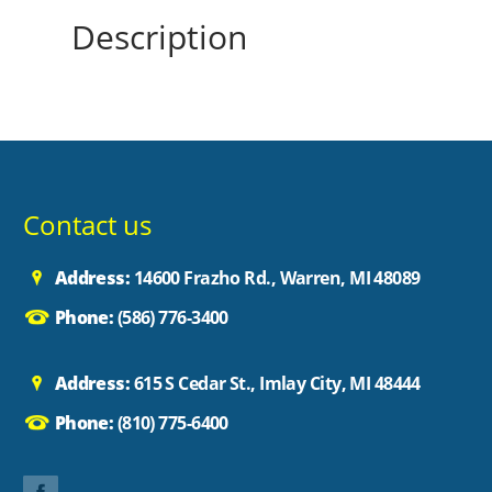
Description
Contact us
Address:
14600 Frazho Rd., Warren, MI 48089
Phone:
(586) 776-3400
Address:
615 S Cedar St., Imlay City, MI 48444
Phone:
(810) 775-6400