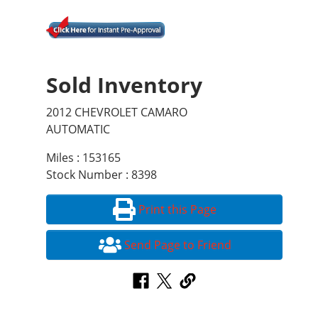
Sold Inventory
2012 CHEVROLET CAMARO
AUTOMATIC
Miles : 153165
Stock Number : 8398
Print this Page
Send Page to Friend