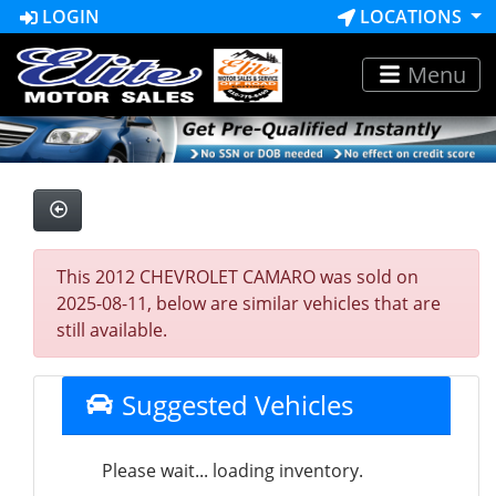
LOGIN
LOCATIONS
Menu
This 2012 CHEVROLET CAMARO was sold on
2025-08-11, below are similar vehicles that are
still available.
Suggested Vehicles
Please wait... loading inventory.