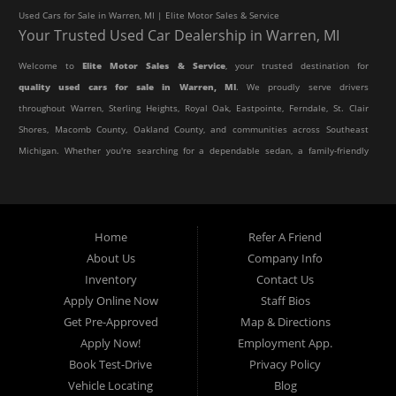
Used Cars for Sale in Warren, MI | Elite Motor Sales & Service
Your Trusted Used Car Dealership in Warren, MI
Welcome to
Elite Motor Sales & Service
, your trusted destination for
quality used cars for sale in Warren, MI
. We proudly serve drivers
throughout Warren, Sterling Heights, Royal Oak, Eastpointe, Ferndale, St. Clair
Shores, Macomb County, Oakland County, and communities across Southeast
Michigan. Whether you're searching for a dependable sedan, a family-friendly
SUV, a reliable pickup truck, or an affordable crossover, our dealership offers
an impressive selection of pre-owned vehicles to fit every lifestyle and
budget.
Home
Refer A Friend
About Us
Company Info
At Elite Motor Sales & Service, we believe purchasing a vehicle should be
Inventory
Contact Us
simple, affordable, and stress-free. Our knowledgeable team works hard to
Apply Online Now
Staff Bios
help every customer find the right vehicle while providing financing options
Get Pre-Approved
Map & Directions
designed for their unique situation. Whether you have excellent credit, are
Apply Now!
Employment App.
rebuilding your credit, or are purchasing your very first vehicle, we're
Book Test-Drive
Privacy Policy
committed to helping you get behind the wheel.
Vehicle Locating
Blog