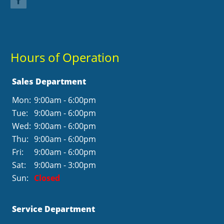
Hours of Operation
Sales Department
Mon:
9:00am - 6:00pm
Tue:
9:00am - 6:00pm
Wed:
9:00am - 6:00pm
Thu:
9:00am - 6:00pm
Fri:
9:00am - 6:00pm
Sat:
9:00am - 3:00pm
Sun:
Closed
Service Department