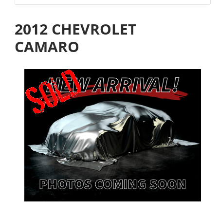
2012 CHEVROLET
CAMARO