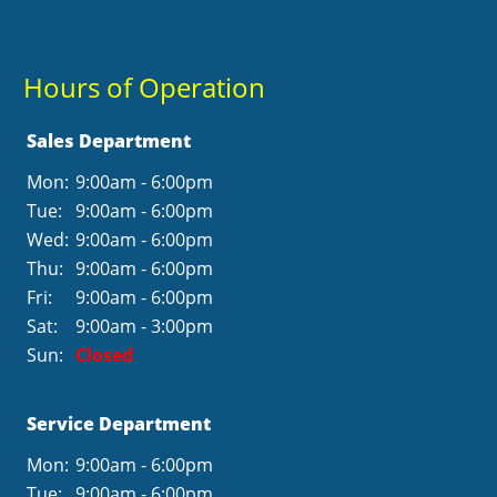
Hours of Operation
Sales Department
Mon:
9:00am - 6:00pm
Tue:
9:00am - 6:00pm
Wed:
9:00am - 6:00pm
Thu:
9:00am - 6:00pm
Fri:
9:00am - 6:00pm
Sat:
9:00am - 3:00pm
Sun:
Closed
Service Department
Mon:
9:00am - 6:00pm
Tue:
9:00am - 6:00pm