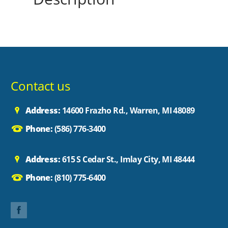
Contact us
Address:
14600 Frazho Rd., Warren, MI 48089
Phone:
(586) 776-3400
Address:
615 S Cedar St., Imlay City, MI 48444
Phone:
(810) 775-6400