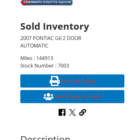
Sold Inventory
2007 PONTIAC G6 2 DOOR
AUTOMATIC
Miles : 144913
Stock Number : 7003
Print this Page
Send Page to Friend
Description