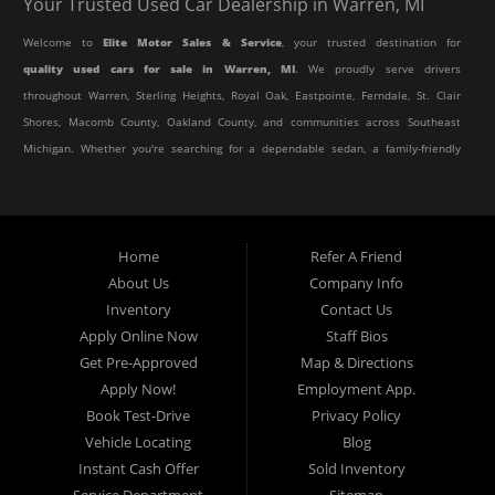
Your Trusted Used Car Dealership in Warren, MI
Welcome to
Elite Motor Sales & Service
, your trusted destination for
quality used cars for sale in Warren, MI
. We proudly serve drivers
throughout Warren, Sterling Heights, Royal Oak, Eastpointe, Ferndale, St. Clair
Shores, Macomb County, Oakland County, and communities across Southeast
Michigan. Whether you're searching for a dependable sedan, a family-friendly
SUV, a reliable pickup truck, or an affordable crossover, our dealership offers
an impressive selection of pre-owned vehicles to fit every lifestyle and
budget.
Home
Refer A Friend
About Us
Company Info
At Elite Motor Sales & Service, we believe purchasing a vehicle should be
Inventory
Contact Us
simple, affordable, and stress-free. Our knowledgeable team works hard to
Apply Online Now
Staff Bios
help every customer find the right vehicle while providing financing options
Get Pre-Approved
Map & Directions
designed for their unique situation. Whether you have excellent credit, are
Apply Now!
Employment App.
rebuilding your credit, or are purchasing your very first vehicle, we're
Book Test-Drive
Privacy Policy
committed to helping you get behind the wheel.
Vehicle Locating
Blog
Instant Cash Offer
Sold Inventory
If you're looking for a
used car dealership in Warren, MI
that combines
Service Department
Sitemap