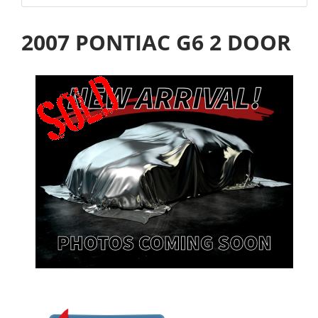
2007 PONTIAC G6 2 DOOR