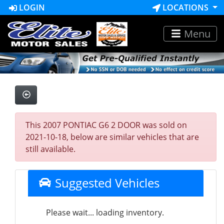
LOGIN
LOCATIONS
Menu
This 2007 PONTIAC G6 2 DOOR was sold on
2021-10-18, below are similar vehicles that are
still available.
Suggested Vehicles
Please wait... loading inventory.