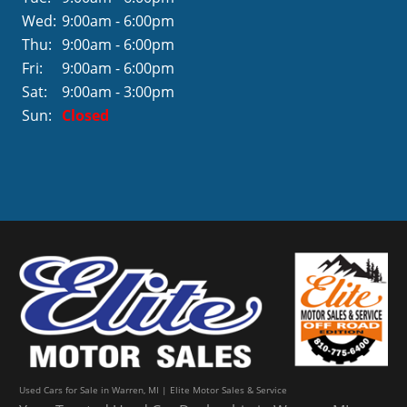
Wed:
9:00am - 6:00pm
Thu:
9:00am - 6:00pm
Fri:
9:00am - 6:00pm
Sat:
9:00am - 3:00pm
Sun:
Closed
Used Cars for Sale in Warren, MI | Elite Motor Sales & Service