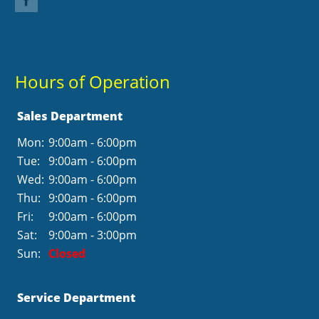
Hours of Operation
Sales Department
Mon:
9:00am - 6:00pm
Tue:
9:00am - 6:00pm
Wed:
9:00am - 6:00pm
Thu:
9:00am - 6:00pm
Fri:
9:00am - 6:00pm
Sat:
9:00am - 3:00pm
Sun:
Closed
Service Department