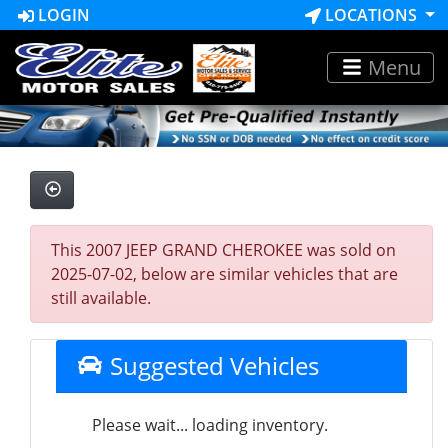
LOGIN
LOCATIONS
Menu
This 2007 JEEP GRAND CHEROKEE was sold on
2025-07-02, below are similar vehicles that are
still available.
Suggested Vehicles
Please wait... loading inventory.