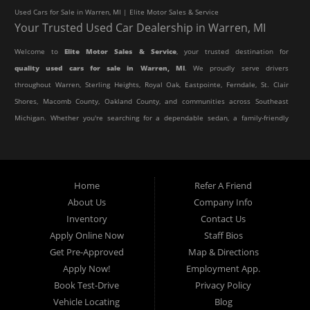
Used Cars for Sale in Warren, MI | Elite Motor Sales & Service
Your Trusted Used Car Dealership in Warren, MI
Welcome to
Elite Motor Sales & Service
, your trusted destination for
quality used cars for sale in Warren, MI
. We proudly serve drivers
throughout Warren, Sterling Heights, Royal Oak, Eastpointe, Ferndale, St. Clair
Shores, Macomb County, Oakland County, and communities across Southeast
Michigan. Whether you're searching for a dependable sedan, a family-friendly
SUV, a reliable pickup truck, or an affordable crossover, our dealership offers
an impressive selection of pre-owned vehicles to fit every lifestyle and
budget.
Home
Refer A Friend
About Us
Company Info
At Elite Motor Sales & Service, we believe purchasing a vehicle should be
Inventory
Contact Us
simple, affordable, and stress-free. Our knowledgeable team works hard to
Apply Online Now
Staff Bios
help every customer find the right vehicle while providing financing options
Get Pre-Approved
Map & Directions
designed for their unique situation. Whether you have excellent credit, are
Apply Now!
Employment App.
rebuilding your credit, or are purchasing your very first vehicle, we're
Book Test-Drive
Privacy Policy
committed to helping you get behind the wheel.
Vehicle Locating
Blog