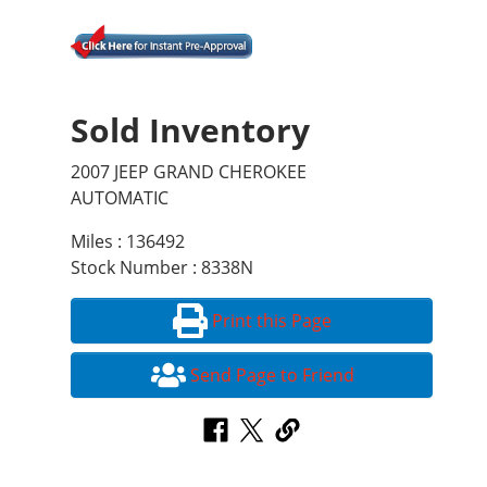
Sold Inventory
2007 JEEP GRAND CHEROKEE
AUTOMATIC
Miles : 136492
Stock Number : 8338N
Print this Page
Send Page to Friend