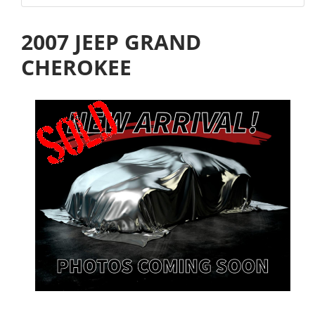
2007 JEEP GRAND
CHEROKEE