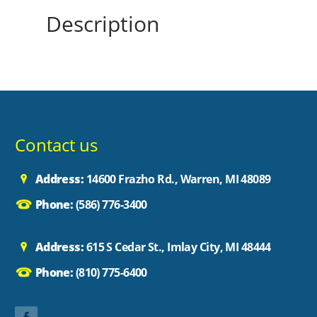
Description
Contact us
Address:
14600 Frazho Rd., Warren, MI 48089
Phone:
(586) 776-3400
Address:
615 S Cedar St., Imlay City, MI 48444
Phone:
(810) 775-6400