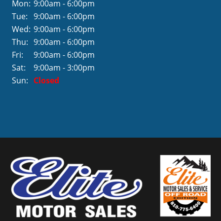
Mon:
9:00am - 6:00pm
Tue:
9:00am - 6:00pm
Wed:
9:00am - 6:00pm
Thu:
9:00am - 6:00pm
Fri:
9:00am - 6:00pm
Sat:
9:00am - 3:00pm
Sun:
Closed