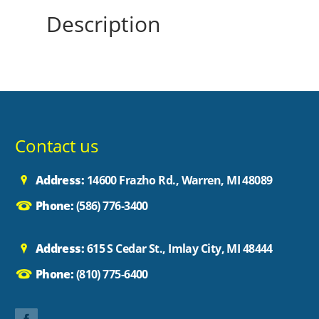
Description
Contact us
Address:
14600 Frazho Rd., Warren, MI 48089
Phone:
(586) 776-3400
Address:
615 S Cedar St., Imlay City, MI 48444
Phone:
(810) 775-6400