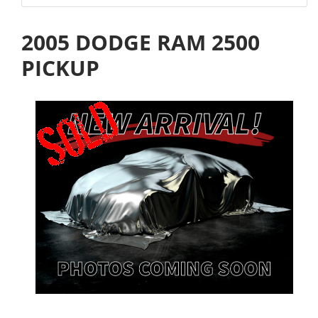
2005 DODGE RAM 2500
PICKUP