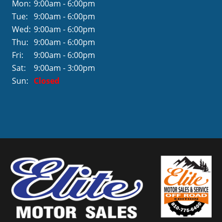
Mon:
9:00am - 6:00pm
Tue:
9:00am - 6:00pm
Wed:
9:00am - 6:00pm
Thu:
9:00am - 6:00pm
Fri:
9:00am - 6:00pm
Sat:
9:00am - 3:00pm
Sun:
Closed