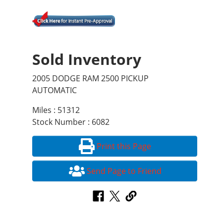
Sold Inventory
2005 DODGE RAM 2500 PICKUP
AUTOMATIC
Miles : 51312
Stock Number : 6082
Print this Page
Send Page to Friend