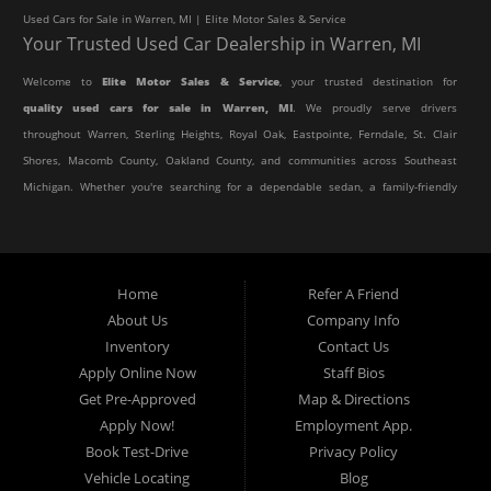
Used Cars for Sale in Warren, MI | Elite Motor Sales & Service
Your Trusted Used Car Dealership in Warren, MI
Welcome to
Elite Motor Sales & Service
, your trusted destination for
quality used cars for sale in Warren, MI
. We proudly serve drivers
throughout Warren, Sterling Heights, Royal Oak, Eastpointe, Ferndale, St. Clair
Shores, Macomb County, Oakland County, and communities across Southeast
Michigan. Whether you're searching for a dependable sedan, a family-friendly
SUV, a reliable pickup truck, or an affordable crossover, our dealership offers
an impressive selection of pre-owned vehicles to fit every lifestyle and
budget.
Home
Refer A Friend
About Us
Company Info
At Elite Motor Sales & Service, we believe purchasing a vehicle should be
Inventory
Contact Us
simple, affordable, and stress-free. Our knowledgeable team works hard to
Apply Online Now
Staff Bios
help every customer find the right vehicle while providing financing options
Get Pre-Approved
Map & Directions
designed for their unique situation. Whether you have excellent credit, are
Apply Now!
Employment App.
rebuilding your credit, or are purchasing your very first vehicle, we're
Book Test-Drive
Privacy Policy
committed to helping you get behind the wheel.
Vehicle Locating
Blog