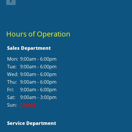
Hours of Operation
Sales Department
Mon:
9:00am - 6:00pm
Tue:
9:00am - 6:00pm
Wed:
9:00am - 6:00pm
Thu:
9:00am - 6:00pm
Fri:
9:00am - 6:00pm
Sat:
9:00am - 3:00pm
Sun:
Closed
Service Department