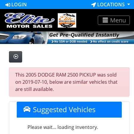
LOGIN
LOCATIONS
Menu
This 2005 DODGE RAM 2500 PICKUP was sold
on 2019-07-10, below are similar vehicles that
are still available.
Suggested Vehicles
Please wait... loading inventory.