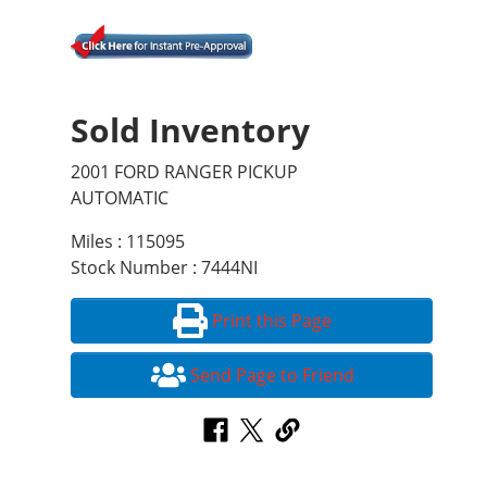
Sold Inventory
2001 FORD RANGER PICKUP
AUTOMATIC
Miles : 115095
Stock Number : 7444NI
Print this Page
Send Page to Friend