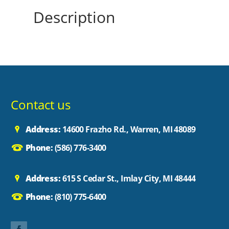
Description
Contact us
Address:
14600 Frazho Rd., Warren, MI 48089
Phone:
(586) 776-3400
Address:
615 S Cedar St., Imlay City, MI 48444
Phone:
(810) 775-6400