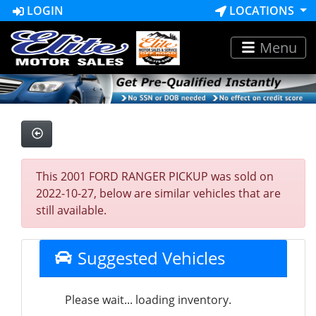
LOGIN
LOCATIONS
Menu
This 2001 FORD RANGER PICKUP was sold on
2022-10-27, below are similar vehicles that are
still available.
Suggested Vehicles
Please wait... loading inventory.