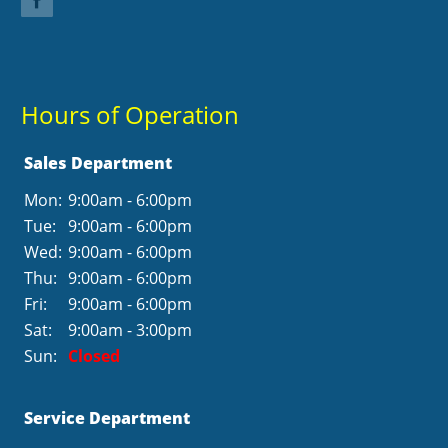
Hours of Operation
Sales Department
Mon:
9:00am - 6:00pm
Tue:
9:00am - 6:00pm
Wed:
9:00am - 6:00pm
Thu:
9:00am - 6:00pm
Fri:
9:00am - 6:00pm
Sat:
9:00am - 3:00pm
Sun:
Closed
Service Department