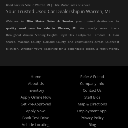
Used Cars for Sale in Warren, MI | Elite Motor Sales & Service
Your Trusted Used Car Dealership in Warren, MI
Welcome to
Elite Motor Sales & Service
, your trusted destination for
quality used cars for sale in Warren, MI
. We proudly serve drivers
throughout Warren, Sterling Heights, Royal Oak, Eastpointe, Ferndale, St. Clair
Shores, Macomb County, Oakland County, and communities across Southeast
Michigan. Whether you're searching for a dependable sedan, a family-friendly
SUV, a reliable pickup truck, or an affordable crossover, our dealership offers
an impressive selection of pre-owned vehicles to fit every lifestyle and
budget.
Home
Refer A Friend
About Us
Company Info
At Elite Motor Sales & Service, we believe purchasing a vehicle should be
Inventory
Contact Us
simple, affordable, and stress-free. Our knowledgeable team works hard to
Apply Online Now
Staff Bios
help every customer find the right vehicle while providing financing options
Get Pre-Approved
Map & Directions
designed for their unique situation. Whether you have excellent credit, are
Apply Now!
Employment App.
rebuilding your credit, or are purchasing your very first vehicle, we're
Book Test-Drive
Privacy Policy
committed to helping you get behind the wheel.
Vehicle Locating
Blog