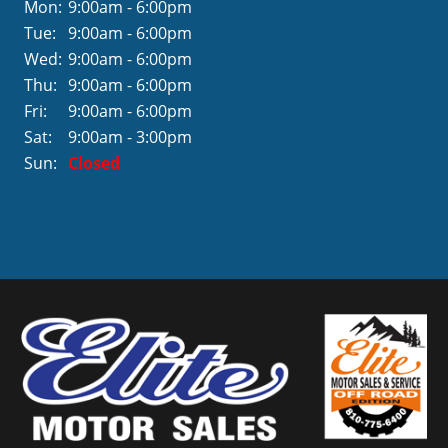
Mon:
9:00am - 6:00pm
Tue:
9:00am - 6:00pm
Wed:
9:00am - 6:00pm
Thu:
9:00am - 6:00pm
Fri:
9:00am - 6:00pm
Sat:
9:00am - 3:00pm
Sun:
Closed