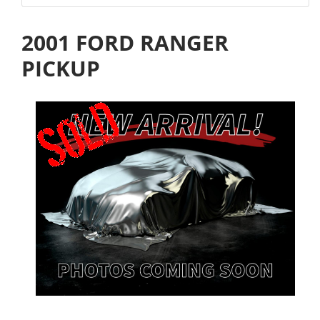
2001 FORD RANGER
PICKUP