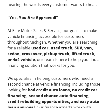
hearing the words every customer wants to hear:
“Yes, You Are Approved!”
At Elite Motor Sales & Service, our goal is to make
vehicle financing accessible for customers
throughout Michigan. Whether you are searching
for a reliable
used car, used truck, SUV, van,
sedan, crossover, pickup truck, lifted truck,
or 4x4 vehicle
, our team is here to help you find a
financing solution that works for you.
We specialize in helping customers who need a
second chance at vehicle financing, including those
looking for
bad credit auto loans, no credit car
financing, second chance auto financing,
credit rebuilding opportunities, and easy auto
loan approval
. Our finance experts work with