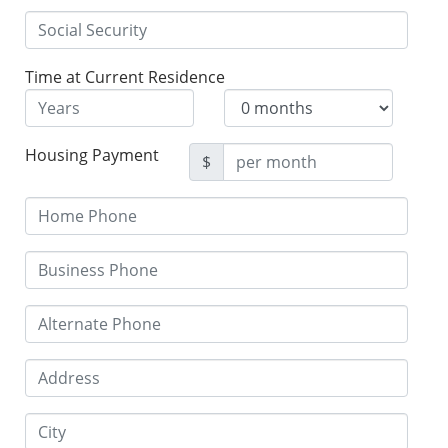
Time at Current Residence
Housing Payment
$