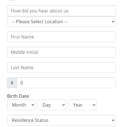
$
Birth Date