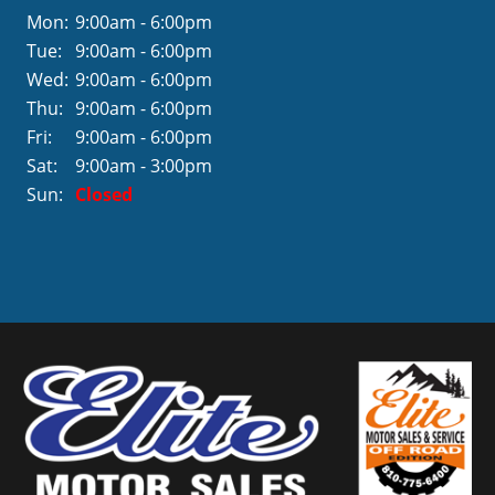
Mon:
9:00am - 6:00pm
Tue:
9:00am - 6:00pm
Wed:
9:00am - 6:00pm
Thu:
9:00am - 6:00pm
Fri:
9:00am - 6:00pm
Sat:
9:00am - 3:00pm
Sun:
Closed