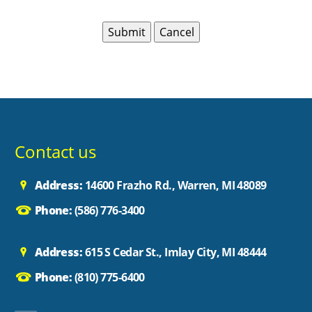
Contact us
Address:
14600 Frazho Rd., Warren, MI 48089
Phone:
(586) 776-3400
Address:
615 S Cedar St., Imlay City, MI 48444
Phone:
(810) 775-6400