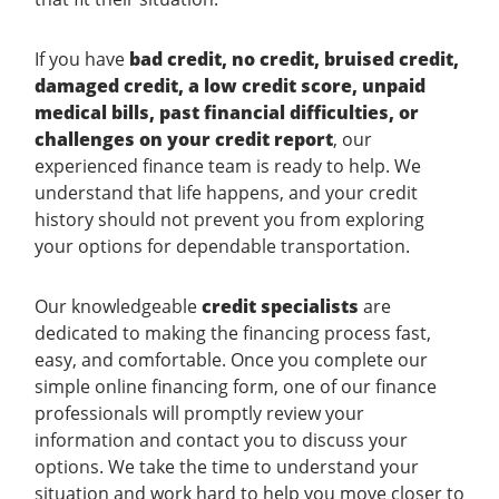
If you have
bad credit, no credit, bruised credit,
damaged credit, a low credit score, unpaid
medical bills, past financial difficulties, or
challenges on your credit report
, our
experienced finance team is ready to help. We
understand that life happens, and your credit
history should not prevent you from exploring
your options for dependable transportation.
Our knowledgeable
credit specialists
are
dedicated to making the financing process fast,
easy, and comfortable. Once you complete our
simple online financing form, one of our finance
professionals will promptly review your
information and contact you to discuss your
options. We take the time to understand your
situation and work hard to help you move closer to