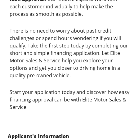
each customer individually to help make the
process as smooth as possible.
There is no need to worry about past credit
challenges or spend hours wondering if you will
qualify. Take the first step today by completing our
short and simple financing application. Let Elite
Motor Sales & Service help you explore your
options and get you closer to driving home in a
quality pre-owned vehicle.
Start your application today and discover how easy
financing approval can be with Elite Motor Sales &
Service.
Applicant's Information