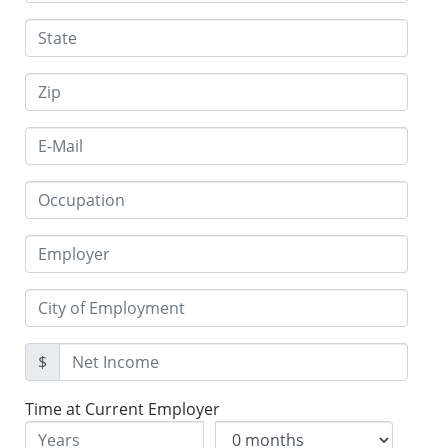
$
Time at Current Employer