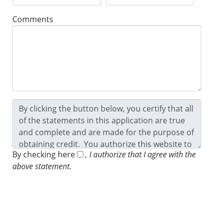
Comments
By checking here
, I authorize that I agree with the
above statement.