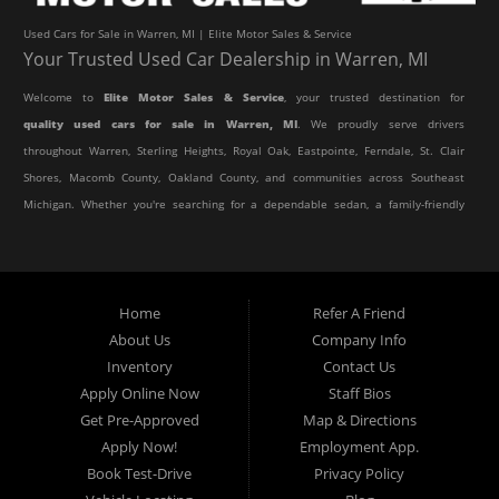
Used Cars for Sale in Warren, MI | Elite Motor Sales & Service
Your Trusted Used Car Dealership in Warren, MI
Welcome to
Elite Motor Sales & Service
, your trusted destination for
quality used cars for sale in Warren, MI
. We proudly serve drivers
throughout Warren, Sterling Heights, Royal Oak, Eastpointe, Ferndale, St. Clair
Shores, Macomb County, Oakland County, and communities across Southeast
Michigan. Whether you're searching for a dependable sedan, a family-friendly
SUV, a reliable pickup truck, or an affordable crossover, our dealership offers
an impressive selection of pre-owned vehicles to fit every lifestyle and
budget.
Home
Refer A Friend
About Us
Company Info
At Elite Motor Sales & Service, we believe purchasing a vehicle should be
Inventory
Contact Us
simple, affordable, and stress-free. Our knowledgeable team works hard to
Apply Online Now
Staff Bios
help every customer find the right vehicle while providing financing options
Get Pre-Approved
Map & Directions
designed for their unique situation. Whether you have excellent credit, are
Apply Now!
Employment App.
rebuilding your credit, or are purchasing your very first vehicle, we're
Book Test-Drive
Privacy Policy
committed to helping you get behind the wheel.