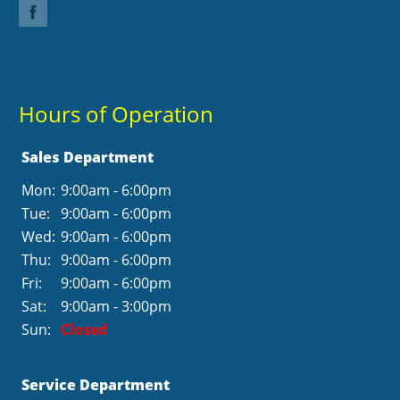
Hours of Operation
Sales Department
Mon:
9:00am - 6:00pm
Tue:
9:00am - 6:00pm
Wed:
9:00am - 6:00pm
Thu:
9:00am - 6:00pm
Fri:
9:00am - 6:00pm
Sat:
9:00am - 3:00pm
Sun:
Closed
Service Department