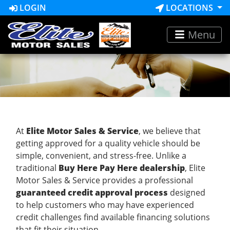
LOGIN
LOCATIONS
Menu
At
Elite Motor Sales & Service
, we believe that
getting approved for a quality vehicle should be
simple, convenient, and stress-free. Unlike a
traditional
Buy Here Pay Here dealership
, Elite
Motor Sales & Service provides a professional
guaranteed credit approval process
designed
to help customers who may have experienced
credit challenges find available financing solutions
that fit their situation.